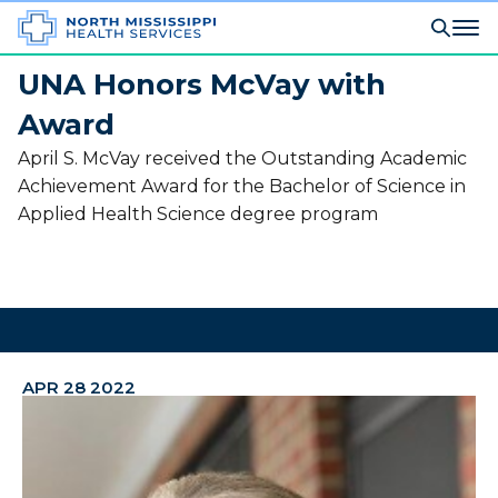
UNA Honors McVay with
Award
April S. McVay received the Outstanding Academic
Achievement Award for the Bachelor of Science in
Applied Health Science degree program
APR 28 2022