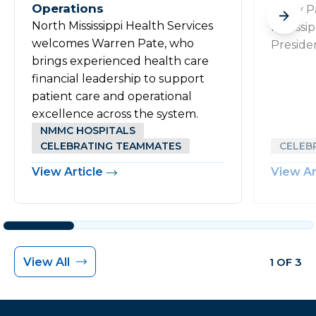
Operations
Rusty P
North Mississippi Health Services
Mississi
welcomes Warren Pate, who
Preside
brings experienced health care
financial leadership to support
patient care and operational
excellence across the system.
NMMC HOSPITALS
CELEBRATING TEAMMATES
CELEB
View Article
View Ar
View All
1 OF 3