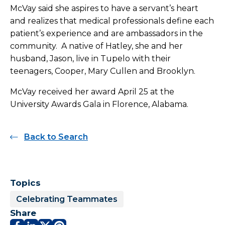
McVay said she aspires to have a servant’s heart
and realizes that medical professionals define each
patient’s experience and are ambassadors in the
community. A native of Hatley, she and her
husband, Jason, live in Tupelo with their
teenagers, Cooper, Mary Cullen and Brooklyn.
McVay received her award April 25 at the
University Awards Gala in Florence, Alabama.
Back to Search
Topics
Celebrating Teammates
Share