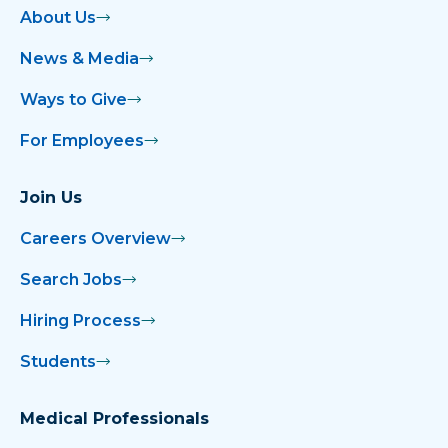
About Us
News & Media
Ways to Give
For Employees
Join Us
Careers Overview
Search Jobs
Hiring Process
Students
Medical Professionals