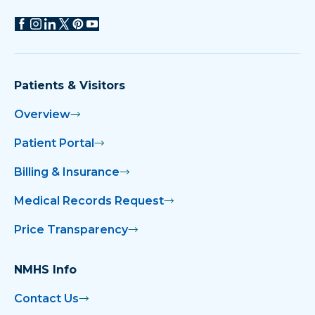
Patients & Visitors
Overview
Patient Portal
Billing & Insurance
Medical Records Request
Price Transparency
NMHS Info
Contact Us