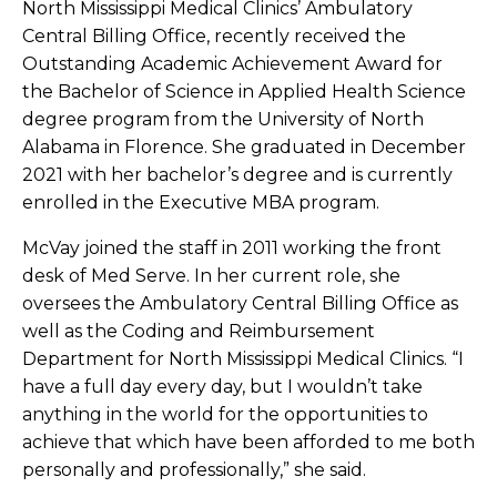
North Mississippi Medical Clinics’ Ambulatory
Central Billing Office, recently received the
Outstanding Academic Achievement Award for
the Bachelor of Science in Applied Health Science
degree program from the University of North
Alabama in Florence. She graduated in December
2021 with her bachelor’s degree and is currently
enrolled in the Executive MBA program.
McVay joined the staff in 2011 working the front
desk of Med Serve. In her current role, she
oversees the Ambulatory Central Billing Office as
well as the Coding and Reimbursement
Department for North Mississippi Medical Clinics. “I
have a full day every day, but I wouldn’t take
anything in the world for the opportunities to
achieve that which have been afforded to me both
personally and professionally,” she said.