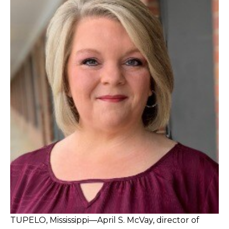
TUPELO, Mississippi—April S. McVay, director of