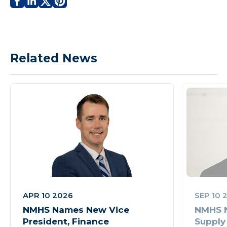
Related News
APR 10 2026
SEP 10 
NMHS Names New Vice
NMHS N
President, Finance
Supply