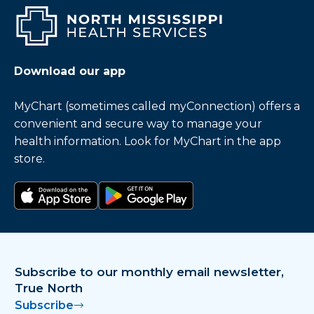
Download our app
MyChart (sometimes called myConnection) offers a
convenient and secure way to manage your
health information. Look for MyChart in the app
store.
Download on the app store
Get it on Google Play
Subscribe to our monthly email newsletter,
True North
Subscribe