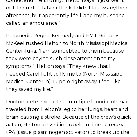
coffee, and I felt funny,” Helton says. “I just went
out. I couldn’t talk or think. I didn’t know anything
after that, but apparently I fell, and my husband
called an ambulance.”
Paramedic Regina Kennedy and EMT Brittany
McKeel rushed Helton to North Mississippi Medical
Center-Iuka. “I am so indebted to them because
they were paying such close attention to my
symptoms,” Helton says. “They knew that I
needed CareFlight to fly me to (North Mississippi
Medical Center in) Tupelo right away. I feel like
they saved my life.”
Doctors determined that multiple blood clots had
traveled from Helton’s leg to her lungs, heart and
brain, causing a stroke. Because of the crew’s quick
action, Helton arrived in Tupelo in time to receive
tPA (tissue plasminogen activator) to break up the