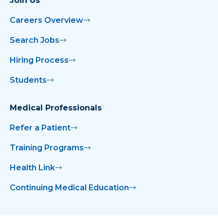
Join Us
Careers Overview
Search Jobs
Hiring Process
Students
Medical Professionals
Refer a Patient
Training Programs
Health Link
Continuing Medical Education