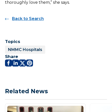
thoroughly love them,” she says.
Back to Search
Topics
NMMC Hospitals
Share
Related News