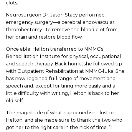
clots.
Neurosurgeon Dr. Jason Stacy performed
emergency surgery—a cerebral endovascular
thrombectomy--to remove the blood clot from
her brain and restore blood flow.
Once able, Helton transferred to NMMC’s
Rehabilitation Institute for physical, occupational
and speech therapy. Back home, she followed up
with Outpatient Rehabilitation at NMMC-Iuka. She
has now regained full range of movement and
speech and, except for tiring more easily and a
little difficulty with writing, Helton is back to her
old self.
The magnitude of what happened isn’t lost on
Helton, and she made sure to thank the two who
got her to the right care in the nick of time. “I