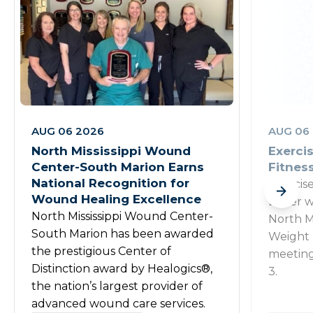
AUG 06 2026
AUG 06
North Mississippi Wound
Exercis
Center-South Marion Earns
Fitnes
National Recognition for
Exercis
Wound Healing Excellence
Beyer wi
North Mississippi Wound Center-
North Mi
South Marion has been awarded
Weight 
the prestigious Center of
meeting
Distinction award by Healogics®,
3.
the nation’s largest provider of
advanced wound care services.