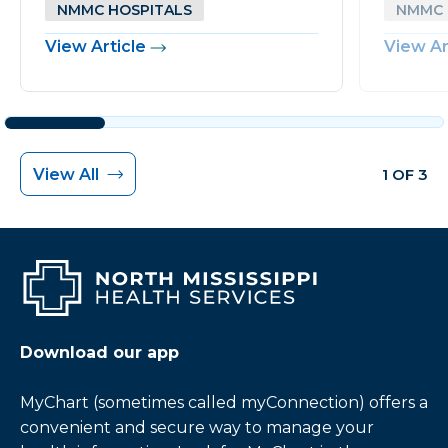
NMMC HOSPITALS
NMMC 
View Article
View Ar
View All
1 OF 3
Download our app
MyChart (sometimes called myConnection) offers a
convenient and secure way to manage your