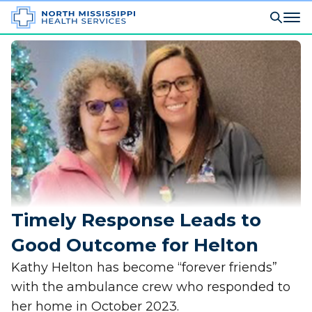
Timely Response Leads to
Good Outcome for Helton
Kathy Helton has become “forever friends”
with the ambulance crew who responded to
her home in October 2023.