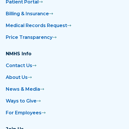
Patient Portal
Billing & Insurance
Medical Records Request
Price Transparency
NMHS Info
Contact Us
About Us
News & Media
Ways to Give
For Employees