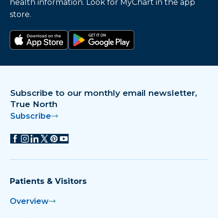
health information. Look for MyChart in the app
store.
Download on the app store
Get it on Google Play
Subscribe to our monthly email newsletter,
True North
Subscribe
Patients & Visitors
Overview