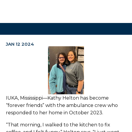
JAN 12 2024
IUKA, Mississippi—Kathy Helton has become
“forever friends” with the ambulance crew who
responded to her home in October 2023.
“That morning, I walked to the kitchen to fix