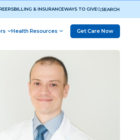
REERS
BILLING & INSURANCE
WAYS TO GIVE
SEARCH
ors
Health Resources
Get Care Now