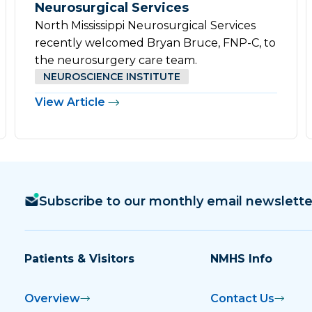
Neurosurgical Services
North Mississippi Neurosurgical Services
recently welcomed Bryan Bruce, FNP-C, to
the neurosurgery care team.
NEUROSCIENCE INSTITUTE
View Article
Subscribe to our monthly email newslette
Patients & Visitors
NMHS Info
Overview
Contact Us