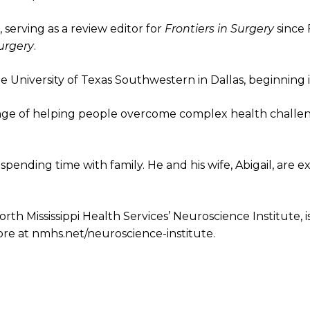
, serving as a review editor for
Frontiers in Surgery
since
urgery
.
he University of Texas Southwestern in Dallas, beginning 
enge of helping people overcome complex health challeng
spending time with family. He and his wife, Abigail, are 
orth Mississippi Health Services’ Neuroscience Institute, i
more at nmhs.net/neuroscience-institute.