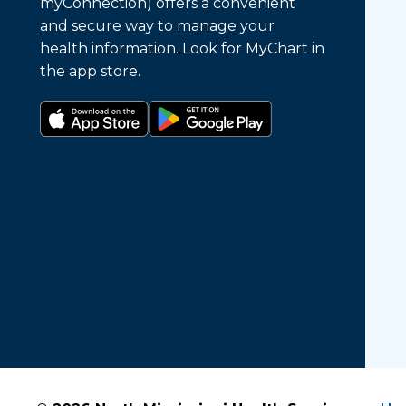
myConnection) offers a convenient
and secure way to manage your
health information. Look for MyChart in
the app store.
Download on the app store
Get it on Google Play