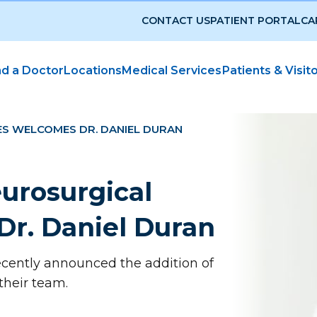
CONTACT US
PATIENT PORTAL
CA
nd a Doctor
Locations
Medical Services
Patients & Visit
ES WELCOMES DR. DANIEL DURAN
eurosurgical
Dr. Daniel Duran
recently announced the addition of
 their team.