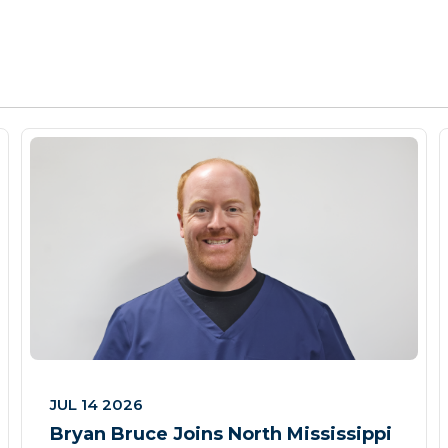
JUL 14 2026
Bryan Bruce Joins North Mississippi