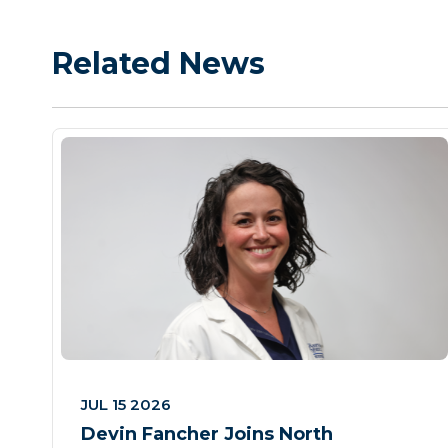
Related News
JUL 15 2026
Devin Fancher Joins North