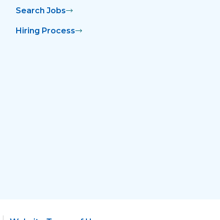
Search Jobs
Hiring Process