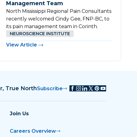
Management Team
North Mississippi Regional Pain Consultants
recently welcomed Cindy Gee, FNP-BC, to
its pain management team in Corinth.
NEUROSCIENCE INSTITUTE
View Article
r, True North
Subscribe
Join Us
Careers Overview