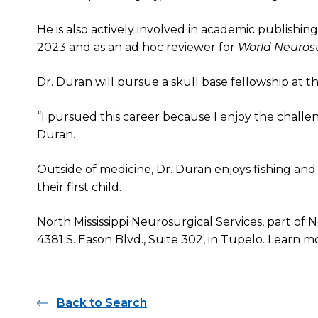
He is also actively involved in academic publishing
2023 and as an ad hoc reviewer for
World Neuros
Dr. Duran will pursue a skull base fellowship at t
“I pursued this career because I enjoy the chall
Duran.
Outside of medicine, Dr. Duran enjoys fishing and 
their first child.
North Mississippi Neurosurgical Services, part of N
4381 S. Eason Blvd., Suite 302, in Tupelo. Learn 
Back to Search