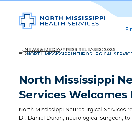
Fi
NEWS & MEDIA
PRESS RELEASES
2025
...
NORTH MISSISSIPPI NEUROSURGICAL SERVIC
North Mississippi N
Services Welcomes 
North Mississippi Neurosurgical Services 
Dr. Daniel Duran, neurological surgeon, to