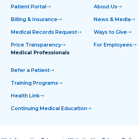
Patient Portal
About Us
Billing & Insurance
News & Media
Medical Records Request
Ways to Give
Price Transparency
For Employees
Medical Professionals
Refer a Patient
Training Programs
Health Link
Continuing Medical Education