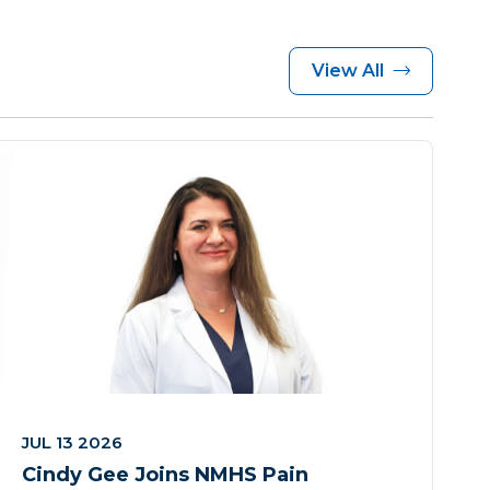
View All
JUL 13 2026
Cindy Gee Joins NMHS Pain