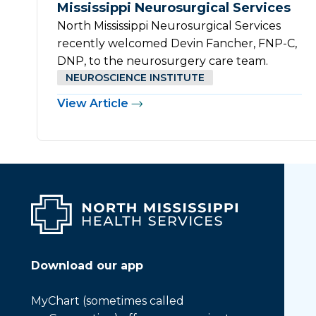
Mississippi Neurosurgical Services
North Mississippi Neurosurgical Services
recently welcomed Devin Fancher, FNP-C,
DNP, to the neurosurgery care team.
NEUROSCIENCE INSTITUTE
View Article
Download our app
MyChart (sometimes called