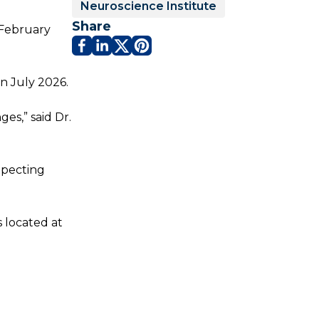
Neuroscience Institute
Share
 February
in July 2026.
es,” said Dr.
expecting
s located at