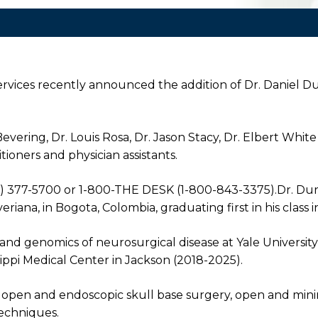
rvices recently announced the addition of Dr. Daniel Du
vering, Dr. Louis Rosa, Dr. Jason Stacy, Dr. Elbert White
tioners and physician assistants.
2) 377-5700 or 1-800-THE DESK (1-800-843-3375).Dr. Du
riana, in Bogota, Colombia, graduating first in his class i
 and genomics of neurosurgical disease at Yale University
ssippi Medical Center in Jackson (2018-2025).
rs, open and endoscopic skull base surgery, open and min
techniques.