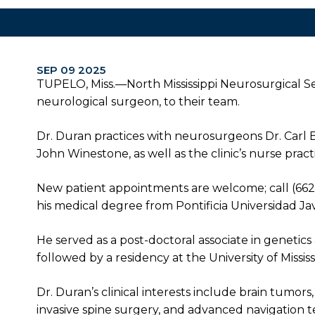
SEP 09 2025
TUPELO, Miss.—North Mississippi Neurosurgical Se
neurological surgeon, to their team.
Dr. Duran practices with neurosurgeons Dr. Carl Be
John Winestone, as well as the clinic’s nurse practi
New patient appointments are welcome; call (66
his medical degree from Pontificia Universidad Jave
He served as a post-doctoral associate in genetics
followed by a residency at the University of Missi
Dr. Duran’s clinical interests include brain tumo
invasive spine surgery, and advanced navigation 