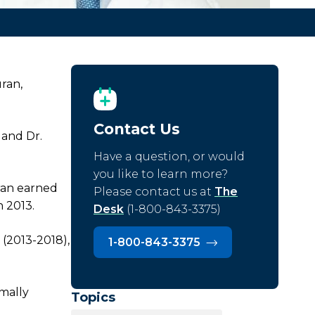
ran,
Contact Us
 and Dr.
Have a question, or would
you like to learn more?
ran earned
Please contact us at
The
n 2013.
Desk
(1-800-843-3375)
 (2013-2018),
1-800-843-3375
imally
Topics