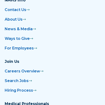
NMHS Info
Contact Us
About Us
News & Media
Ways to Give
For Employees
Join Us
Careers Overview
Search Jobs
Hiring Process
Medical Professionals