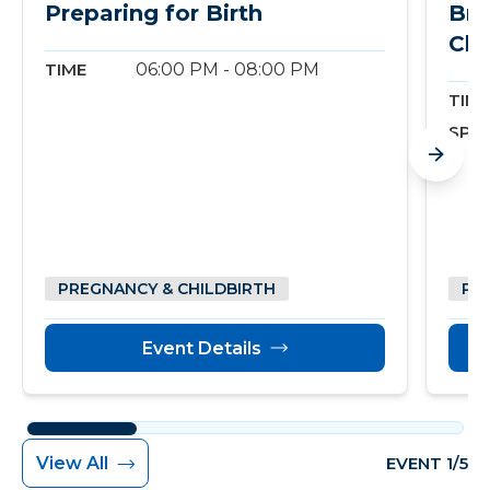
Preparing for Birth
Bre
Cla
TIME
06:00 PM - 08:00 PM
TIME
SPO
PREGNANCY & CHILDBIRTH
PR
Event Details
View All
EVENT 1/5