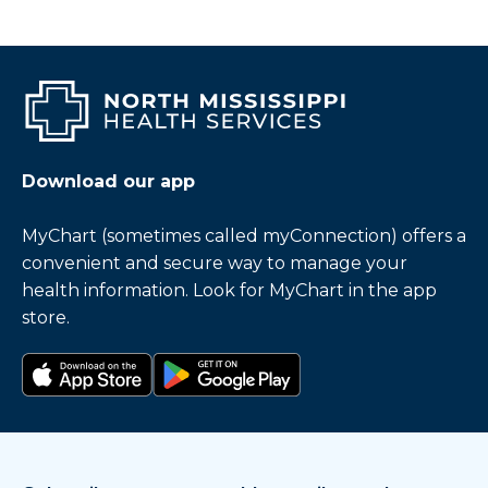
Download our app
MyChart (sometimes called myConnection) offers a
convenient and secure way to manage your
health information. Look for MyChart in the app
store.
Download on the app store
Get it on Google Play