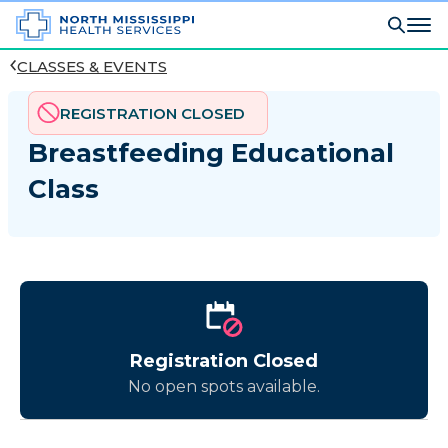
CLASSES & EVENTS
REGISTRATION CLOSED
Breastfeeding Educational
Class
Registration Closed
No open spots available.