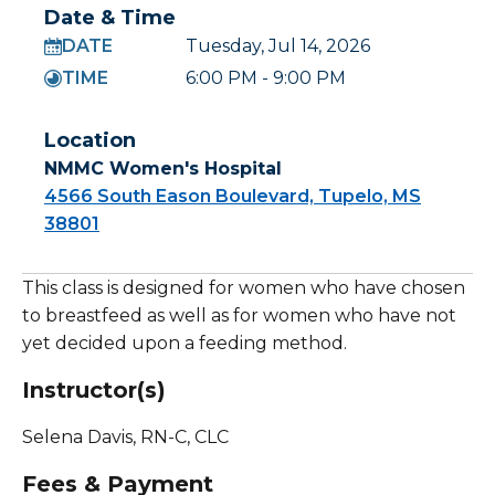
Date & Time
DATE
Tuesday, Jul 14, 2026
TIME
6:00 PM - 9:00 PM
Location
NMMC Women's Hospital
4566 South Eason Boulevard, Tupelo, MS
38801
This class is designed for women who have chosen
to breastfeed as well as for women who have not
yet decided upon a feeding method.
Instructor(s)
Selena Davis, RN-C, CLC
Fees & Payment