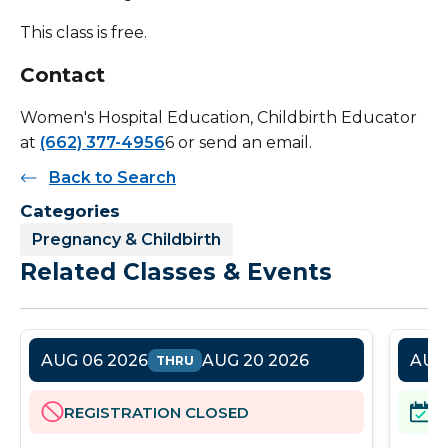
This class is free.
Contact
Women's Hospital Education, Childbirth Educator
at
(662) 377-4956
6 or send an email.
Back to Search
Categories
Pregnancy & Childbirth
Related Classes & Events
AUG 06 2026
AUG 20 2026
AUG 
THRU
REGISTRATION CLOSED
R