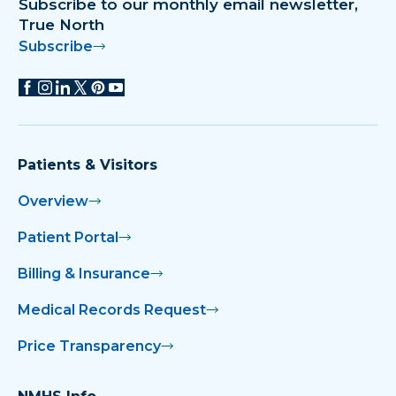
Subscribe to our monthly email newsletter,
True North
Subscribe
Patients & Visitors
Overview
Patient Portal
Billing & Insurance
Medical Records Request
Price Transparency