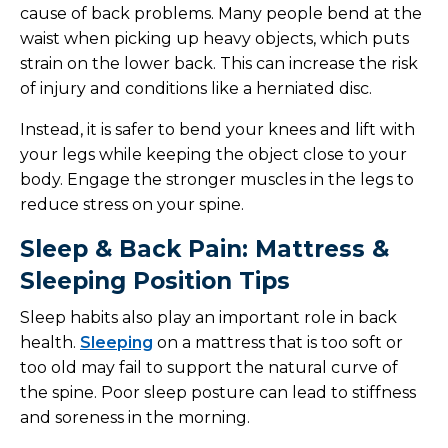
cause of back problems. Many people bend at the
waist when picking up heavy objects, which puts
strain on the lower back. This can increase the risk
of injury and conditions like a herniated disc.
Instead, it is safer to bend your knees and lift with
your legs while keeping the object close to your
body. Engage the stronger muscles in the legs to
reduce stress on your spine.
Sleep & Back Pain: Mattress &
Sleeping Position Tips
Sleep habits also play an important role in back
health.
Sleeping
on a mattress that is too soft or
too old may fail to support the natural curve of
the spine. Poor sleep posture can lead to stiffness
and soreness in the morning.