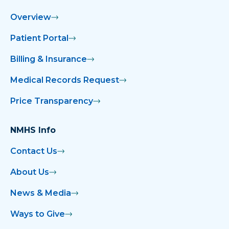
Overview
Patient Portal
Billing & Insurance
Medical Records Request
Price Transparency
NMHS Info
Contact Us
About Us
News & Media
Ways to Give