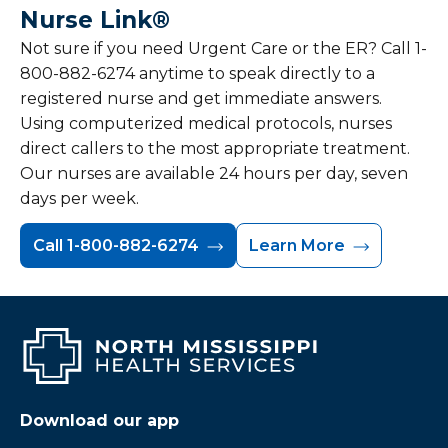
Nurse Link®
Not sure if you need Urgent Care or the ER? Call 1-
800-882-6274 anytime to speak directly to a
registered nurse and get immediate answers.
Using computerized medical protocols, nurses
direct callers to the most appropriate treatment.
Our nurses are available 24 hours per day, seven
days per week.
Call 1-800-882-6274
Learn More
Download our app