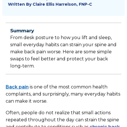
Written By
Claire Ellis Harrelson, FNP-C
Summary
From desk posture to how you lift and sleep,
small everyday habits can strain your spine and
make back pain worse. Here are some simple
swaps to feel better and protect your back
long-term.
Back pain
is one of the most common health
complaints, and surprisingly, many everyday habits
can make it worse.
Often, people do not realize that small actions
repeated throughout the day can strain the spine
and contribute to conditions such as
chronic back