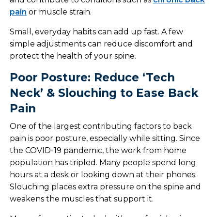
pain
or muscle strain.
Small, everyday habits can add up fast. A few
simple adjustments can reduce discomfort and
protect the health of your spine.
Poor Posture: Reduce ‘Tech
Neck’ & Slouching to Ease Back
Pain
One of the largest contributing factors to back
pain is poor posture, especially while sitting. Since
the COVID-19 pandemic, the work from home
population has tripled. Many people spend long
hours at a desk or looking down at their phones.
Slouching places extra pressure on the spine and
weakens the muscles that support it.