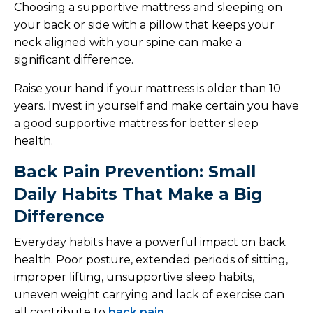
Choosing a supportive mattress and sleeping on
your back or side with a pillow that keeps your
neck aligned with your spine can make a
significant difference.
Raise your hand if your mattress is older than 10
years. Invest in yourself and make certain you have
a good supportive mattress for better sleep
health.
Back Pain Prevention: Small
Daily Habits That Make a Big
Difference
Everyday habits have a powerful impact on back
health. Poor posture, extended periods of sitting,
improper lifting, unsupportive sleep habits,
uneven weight carrying and lack of exercise can
all contribute to
back pain
.