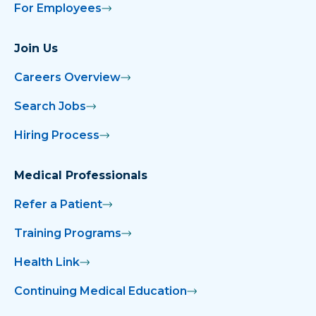
For Employees
Join Us
Careers Overview
Search Jobs
Hiring Process
Medical Professionals
Refer a Patient
Training Programs
Health Link
Continuing Medical Education