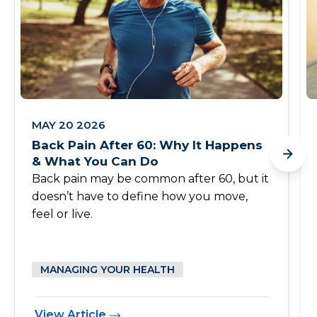
MAY 20 2026
Back Pain After 60: Why It Happens
& What You Can Do
Back pain may be common after 60, but it
doesn’t have to define how you move,
feel or live.
MANAGING YOUR HEALTH
View Article