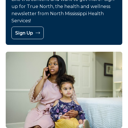
up for True North, the health and wellness
newsletter from North Mississippi Health
Services!
Sign Up