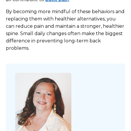
By becoming more mindful of these behaviors and
replacing them with healthier alternatives, you
can reduce pain and maintain a stronger, healthier
spine. Small daily changes often make the biggest
difference in preventing long-term back
problems.