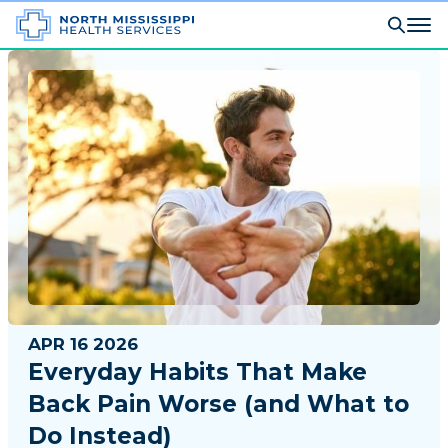
APR 16 2026
Everyday Habits That Make
Back Pain Worse (and What to
Do Instead)