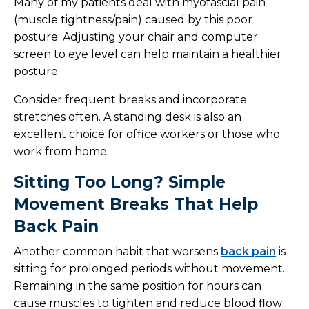
Many of my patients deal with myofascial pain
(muscle tightness/pain) caused by this poor
posture. Adjusting your chair and computer
screen to eye level can help maintain a healthier
posture.
Consider frequent breaks and incorporate
stretches often. A standing desk is also an
excellent choice for office workers or those who
work from home.
Sitting Too Long? Simple
Movement Breaks That Help
Back Pain
Another common habit that worsens
back pain
is
sitting for prolonged periods without movement.
Remaining in the same position for hours can
cause muscles to tighten and reduce blood flow