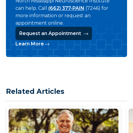
North Mississippi Neuroscience Institute
can help. Call
(662) 377-PAIN
(7246) for
more information or request an
appointment online.
Request an Appointment
Learn More
Related Articles