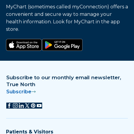
MyChart (sometimes called myConnection) offers a
convenient and secure way to manage your
health information. Look for MyChart in the app
store.
Download on the app store
Get it on Google Play
Subscribe to our monthly email newsletter,
True North
Subscribe
Patients & Visitors