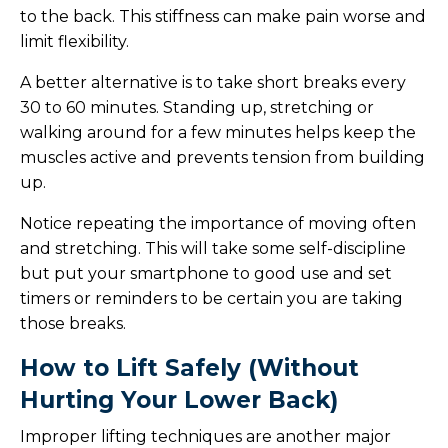
to the back. This stiffness can make pain worse and
limit flexibility.
A better alternative is to take short breaks every
30 to 60 minutes. Standing up, stretching or
walking around for a few minutes helps keep the
muscles active and prevents tension from building
up.
Notice repeating the importance of moving often
and stretching. This will take some self-discipline
but put your smartphone to good use and set
timers or reminders to be certain you are taking
those breaks.
How to Lift Safely (Without
Hurting Your Lower Back)
Improper lifting techniques are another major