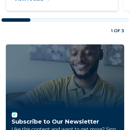
1 OF 3
Subscribe to Our Newsletter
Like this content and want to get more? Sign