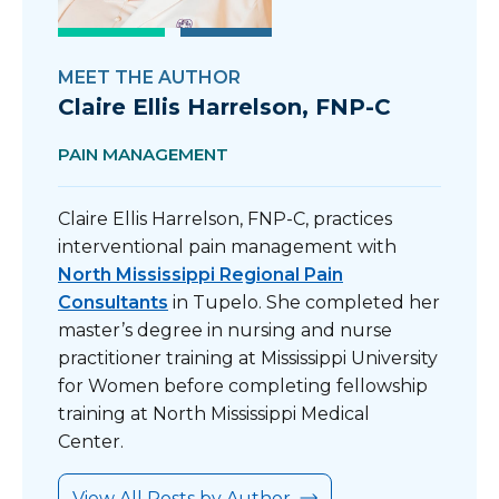
MEET THE AUTHOR
Claire Ellis Harrelson, FNP-C
PAIN MANAGEMENT
Claire Ellis Harrelson, FNP-C, practices
interventional pain management with
North Mississippi Regional Pain
Consultant
s
in Tupelo. She completed her
master’s degree in nursing and nurse
practitioner training at Mississippi University
for Women before completing fellowship
training at North Mississippi Medical
Center.
View All Posts by Author