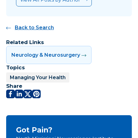
Back to Search
Related Links
Neurology & Neurosurgery
Topics
Managing Your Health
Share
Got Pain?