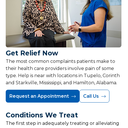
Get Relief Now
The most common complaints patients make to
their health care providers involve pain of some
type. Help is near with locations in Tupelo, Corinth
and Starkville, Mississippi, and Hamilton, Alabama.
Request an Appointment
Call Us
Conditions We Treat
The first step in adequately treating or alleviating