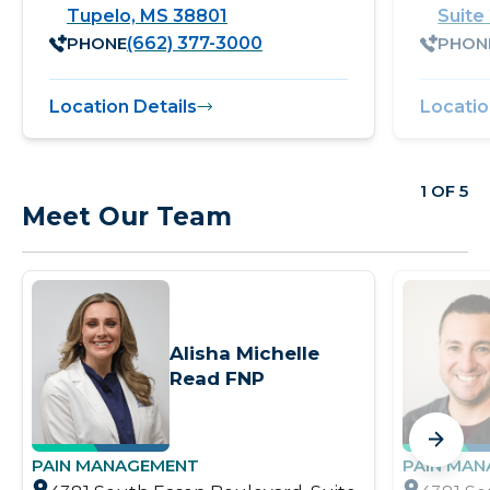
Tupelo, MS 38801
Suite
PHONE
PHON
(662) 377-3000
Location Details
Locatio
1 OF 5
Meet Our Team
Alisha Michelle
Read FNP
PAIN MANAGEMENT
PAIN MA