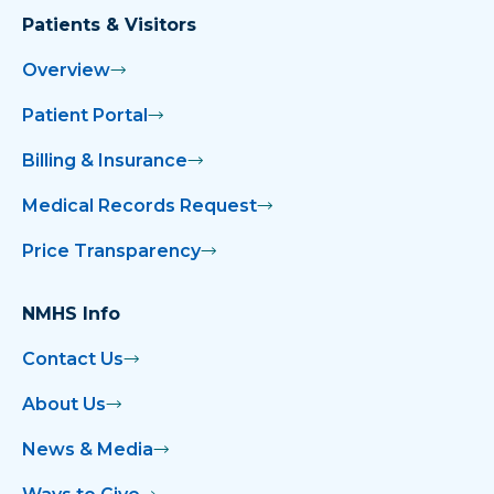
Patients & Visitors
Overview
Patient Portal
Billing & Insurance
Medical Records Request
Price Transparency
NMHS Info
Contact Us
About Us
News & Media