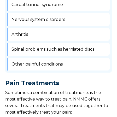
Carpal tunnel syndrome
Nervous system disorders
Arthritis
Spinal problems such as herniated discs
Other painful conditions
Pain Treatments
Sometimes a combination of treatments is the
most effective way to treat pain. NMMC offers
several treatments that may be used together to
most effectively treat your pain: