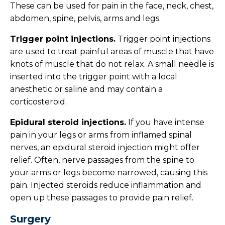
These can be used for pain in the face, neck, chest,
abdomen, spine, pelvis, arms and legs.
Trigger point injections.
Trigger point injections
are used to treat painful areas of muscle that have
knots of muscle that do not relax. A small needle is
inserted into the trigger point with a local
anesthetic or saline and may contain a
corticosteroid.
Epidural steroid injections.
If you have intense
pain in your legs or arms from inflamed spinal
nerves, an epidural steroid injection might offer
relief. Often, nerve passages from the spine to
your arms or legs become narrowed, causing this
pain. Injected steroids reduce inflammation and
open up these passages to provide pain relief.
Surgery