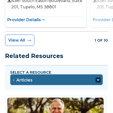
4381 South Eason Boulevard, Suite
4381 So
201, Tupelo, MS 38801
201, Tu
Provider Details
Provider 
View All
1 OF 10
Related Resources
SELECT A RESOURCE
Articles