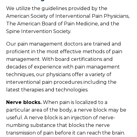
We utilize the guidelines provided by the
American Society of Interventional Pain Physicians,
The American Board of Pain Medicine, and the
Spine Intervention Society.
Our pain management doctors are trained and
proficient in the most effective methods of pain
management. With board certifications and
decades of experience with pain management
techniques, our physicians offer a variety of
interventional pain procedures including the
latest therapies and technologies.
Nerve blocks.
When pain is localized to a
particular area of the body, a nerve block may be
useful. A nerve block is an injection of nerve-
numbing substance that blocks the nerve
transmission of pain before it can reach the brain.