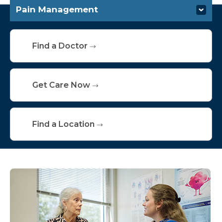
Pain Management
Specialties & Services
Find a Doctor
Get Care Now
Find a Location