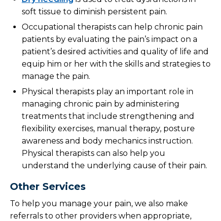
soft tissue to diminish persistent pain.
Occupational therapists can help chronic pain
patients by evaluating the pain’s impact on a
patient’s desired activities and quality of life and
equip him or her with the skills and strategies to
manage the pain.
Physical therapists play an important role in
managing chronic pain by administering
treatments that include strengthening and
flexibility exercises, manual therapy, posture
awareness and body mechanics instruction.
Physical therapists can also help you
understand the underlying cause of their pain.
Other Services
To help you manage your pain, we also make
referrals to other providers when appropriate,