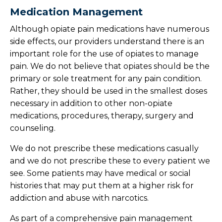
Medication Management
Although opiate pain medications have numerous
side effects, our providers understand there is an
important role for the use of opiates to manage
pain. We do not believe that opiates should be the
primary or sole treatment for any pain condition.
Rather, they should be used in the smallest doses
necessary in addition to other non-opiate
medications, procedures, therapy, surgery and
counseling.
We do not prescribe these medications casually
and we do not prescribe these to every patient we
see. Some patients may have medical or social
histories that may put them at a higher risk for
addiction and abuse with narcotics.
As part of a comprehensive pain management