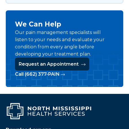
We Can Help
Our pain management specialists will
listen to your needs and evaluate your
condition from every angle before
developing your treatment plan.
Request an Appointment
Call (662) 377-PAIN