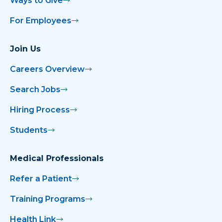
Ways to Give
For Employees
Join Us
Careers Overview
Search Jobs
Hiring Process
Students
Medical Professionals
Refer a Patient
Training Programs
Health Link