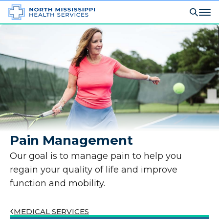
Pain Management
Our goal is to manage pain to help you
regain your quality of life and improve
function and mobility.
MEDICAL SERVICES