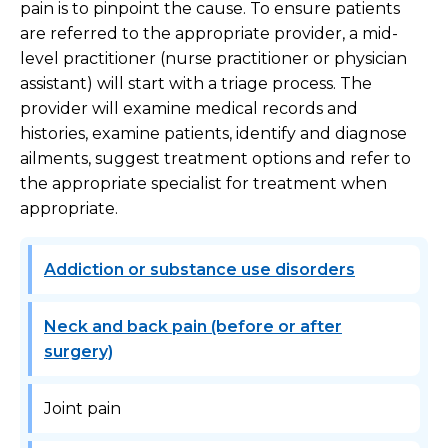
pain is to pinpoint the cause. To ensure patients
are referred to the appropriate provider, a mid-
level practitioner (nurse practitioner or physician
assistant) will start with a triage process. The
provider will examine medical records and
histories, examine patients, identify and diagnose
ailments, suggest treatment options and refer to
the appropriate specialist for treatment when
appropriate.
Addiction or substance use disorders
Neck and back pain (before or after
surgery)
Joint pain