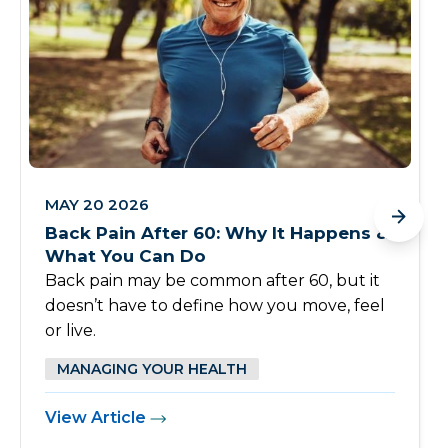
MAY 20 2026
Back Pain After 60: Why It Happens &
What You Can Do
Back pain may be common after 60, but it
doesn’t have to define how you move, feel
or live.
MANAGING YOUR HEALTH
View Article