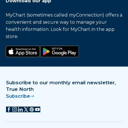
Download our app
MyChart (sometimes called myConnection) offers a
convenient and secure way to manage your
health information. Look for MyChart in the app
store.
Download on the app store
Get it on Google Play
Subscribe to our monthly email newsletter,
True North
Subscribe