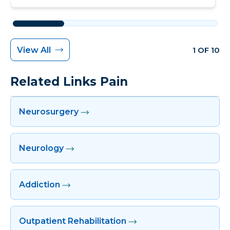
View All
1 OF 10
Related Links Pain
Neurosurgery
Neurology
Addiction
Outpatient Rehabilitation