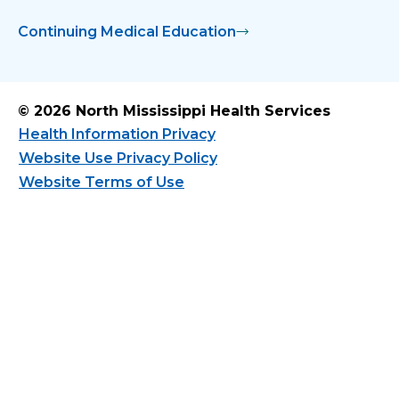
Continuing Medical Education
© 2026 North Mississippi Health Services
Health Information Privacy
Website Use Privacy Policy
Website Terms of Use