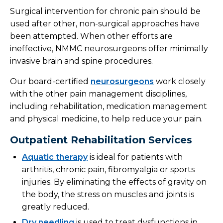
Surgical intervention for chronic pain should be
used after other, non-surgical approaches have
been attempted. When other efforts are
ineffective, NMMC neurosurgeons offer minimally
invasive brain and spine procedures.
Our board-certified
neurosurgeons
work closely
with the other pain management disciplines,
including rehabilitation, medication management
and physical medicine, to help reduce your pain.
Outpatient Rehabilitation Services
Aquatic therapy
is ideal for patients with
arthritis, chronic pain, fibromyalgia or sports
injuries. By eliminating the effects of gravity on
the body, the stress on muscles and joints is
greatly reduced.
Dry needling
is used to treat dysfunctions in