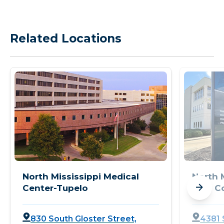
Related Locations
North Mississippi Medical
North 
Center-Tupelo
Pain C
830 South Gloster Street,
4381 