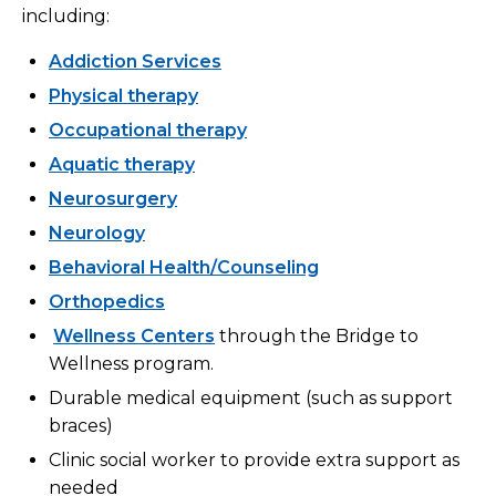
including:
Addiction Services
Physical therapy
Occupational therapy
Aquatic therapy
Neurosurgery
Neurology
Behavioral Health/Counseling
Orthopedics
Wellness Centers
through the Bridge to
Wellness program.
Durable medical equipment (such as support
braces)
Clinic social worker to provide extra support as
needed