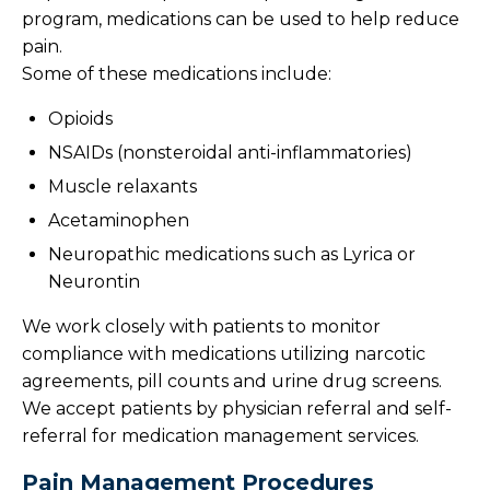
program, medications can be used to help reduce
pain.
Some of these medications include:
Opioids
NSAIDs (nonsteroidal anti-inflammatories)
Muscle relaxants
Acetaminophen
Neuropathic medications such as Lyrica or
Neurontin
We work closely with patients to monitor
compliance with medications utilizing narcotic
agreements, pill counts and urine drug screens.
We accept patients by physician referral and self-
referral for medication management services.
Pain Management Procedures