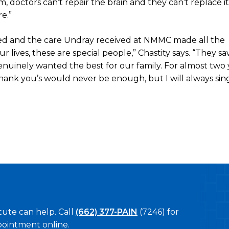
 doctors can’t repair the brain and they can’t replace it.
e.”
ed and the care Undray received at NMMC made all the
lives, these are special people,” Chastity says. “They s
uinely wanted the best for our family. For almost two 
‘thank you’s would never be enough, but I will always sin
tute can help. Call
(662) 377-PAIN
(7246) for
pointment online.