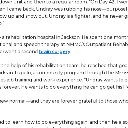
pdown unit and then to a regular room. “On Day 42, I w
when I came back, Undray was rubbing his nose—purposef
w up and show out. Undray is a fighter, and he never gi
.”
to a rehabilitation hospital in Jackson. He spent one mont
ational and speech therapy at NMMC’s Outpatient Rehabi
derwent a second
brain surgery
.
the help of his rehabilitation team, he reached that goal l
orks in Tupelo, a community program through the Mississ
des job training and work experience. “Undray wants to g
is forever. He wants to do everything he can go get his lif
 new normal—and they are forever grateful to those wh
had to learn how to do everything again, and then he also