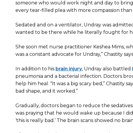
someone who would work night and day to bring hi
every tear-filled plea with more compassion than m
Sedated and on a ventilator, Undray was admitte
wanted to be there while he literally fought for his 
She soon met nurse practitioner Keshea Mims, who
was a constant advocate for Undray,” Chastity says
In addition to his
brain injury
, Undray also battled
pneumonia and a bacterial infection. Doctors brou
help him heal. “It was a big scary bed,” Chastity sa
bad shape, and it worked.”
Gradually, doctors began to reduce the sedatives t
was praying that he would wake up because I didn’t
‘this is really bad.’ The brain scans showed no brain 