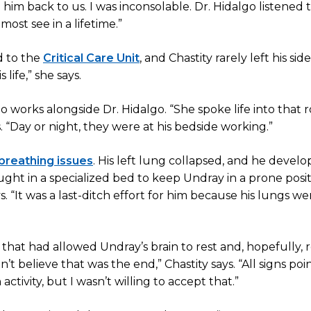
m back to us. I was inconsolable. Dr. Hidalgo listened 
ost see in a lifetime.”
d to the
Critical Care Unit
, and Chastity rarely left his side.
life,” she says.
 works alongside Dr. Hidalgo. “She spoke life into that
. “Day or night, they were at his bedside working.”
breathing issues
. His left lung collapsed, and he devel
ght in a specialized bed to keep Undray in a prone posi
ys. “It was a last-ditch effort for him because his lungs we
hat had allowed Undray’s brain to rest and, hopefully, r
 believe that was the end,” Chastity says. “All signs poi
activity, but I wasn’t willing to accept that.”