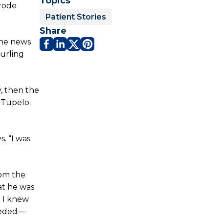
Topics
 rode
Patient Stories
Share
The news
urling
, then the
 Tupelo.
s. “I was
rom the
at he was
d I knew
needed—