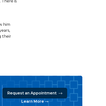
 There is
aw him
years,
g their
Request an Appointment
Learn More