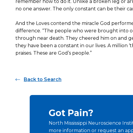
remember how to do it. Unlike a broken leg or arm,
no one answer. The only constant can be their car
And the Loves contend the miracle God perform
difference. “The people who were brought into our 
through near death. They cheered him on and gen
they have been a constant in our lives. A million 
praises. These are God’s people.”
Back to Search
Got Pain?
North Mississippi Neuroscience Insti
more information or request an ap