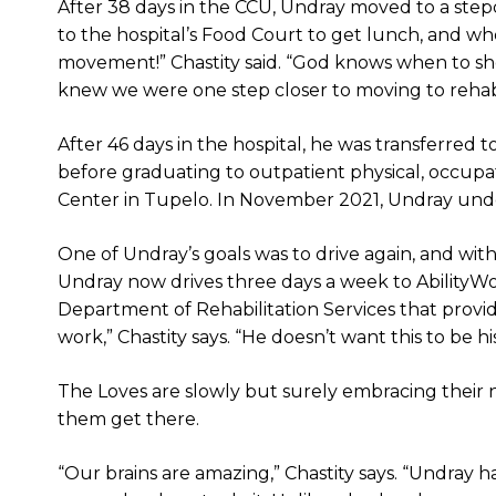
After 38 days in the CCU, Undray moved to a ste
to the hospital’s Food Court to get lunch, and 
movement!” Chastity said. “God knows when to sho
knew we were one step closer to moving to rehab
After 46 days in the hospital, he was transferred 
before graduating to outpatient physical, occup
Center in Tupelo. In November 2021, Undray un
One of Undray’s goals was to drive again, and with 
Undray now drives three days a week to AbilityW
Department of Rehabilitation Services that provi
work,” Chastity says. “He doesn’t want this to be h
The Loves are slowly but surely embracing their
them get there.
“Our brains are amazing,” Chastity says. “Undray 