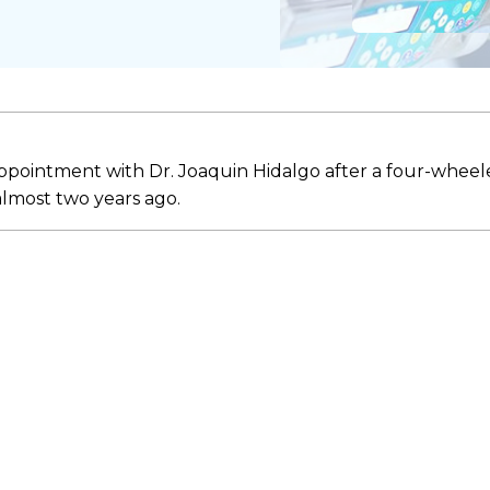
appointment with Dr. Joaquin Hidalgo after a four-wheel
 almost two years ago.