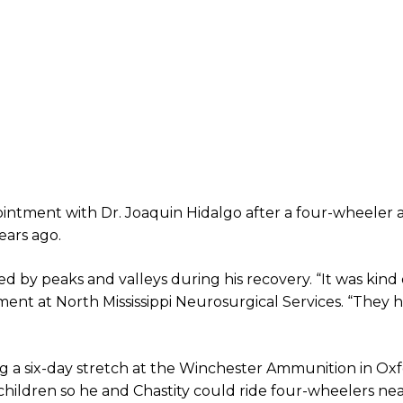
ointment with Dr. Joaquin Hidalgo after a four-wheeler 
ears ago.
by peaks and valleys during his recovery. “It was kind o
tment at North Mississippi Neurosurgical Services. “They
ng a six-day stretch at the Winchester Ammunition in Oxf
hildren so he and Chastity could ride four-wheelers ne