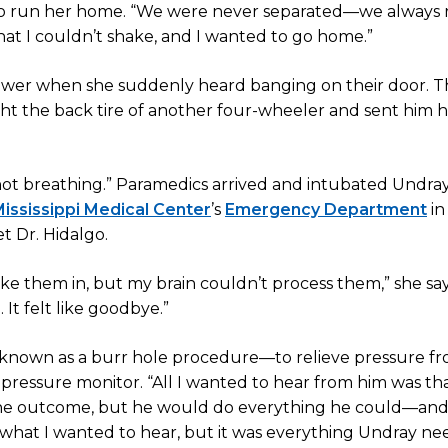
y to run her home. “We were never separated—we always
 that I couldn’t shake, and I wanted to go home.”
ower when she suddenly heard banging on their door. 
ht the back tire of another four-wheeler and sent him h
 not breathing.” Paramedics arrived and intubated Undray
ississippi Medical Center
’s
Emergency Department
in
t Dr. Hidalgo.
ake them in, but my brain couldn’t process them,” she say
It felt like goodbye.”
ll—known as a burr hole procedure—to relieve pressure f
l pressure monitor. “All I wanted to hear from him was th
l the outcome, but he would do everything he could—an
 all what I wanted to hear, but it was everything Undray 