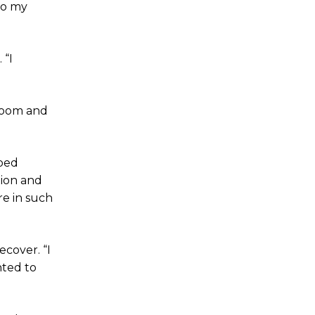
to my
 “I
 room and
oped
tion and
re in such
ecover. “I
nted to