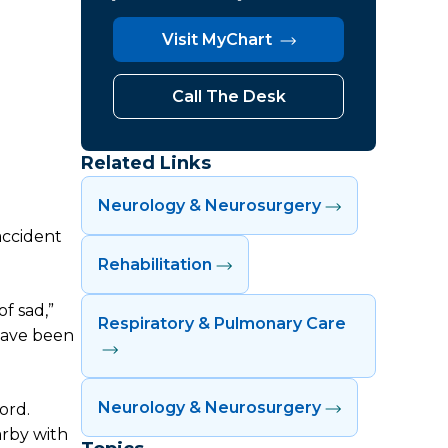
Visit MyChart
Call The Desk
Related Links
Neurology & Neurosurgery
accident
Rehabilitation
f sad,”
Respiratory & Pulmonary Care
 have been
Neurology & Neurosurgery
ord.
arby with