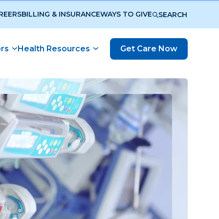
REERS
BILLING & INSURANCE
WAYS TO GIVE
SEARCH
ors
Health Resources
Get Care Now