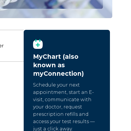
er
MyChart (also
known as
myConnection)
Schedule your next
appointment, start an E-
visit, communicate with
your doctor, request
prescription refills and
access your test results —
just a click away.