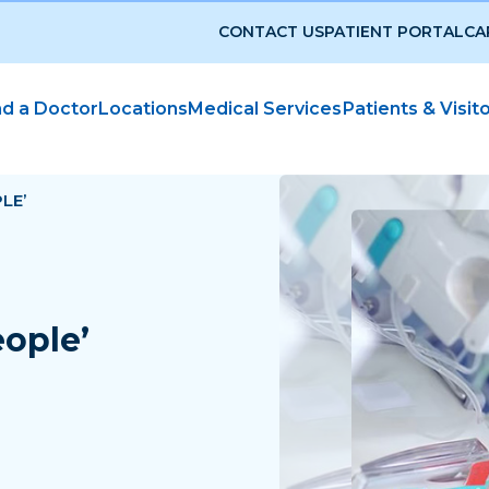
CONTACT US
PATIENT PORTAL
CA
nd a Doctor
Locations
Medical Services
Patients & Visit
LE’
eople’