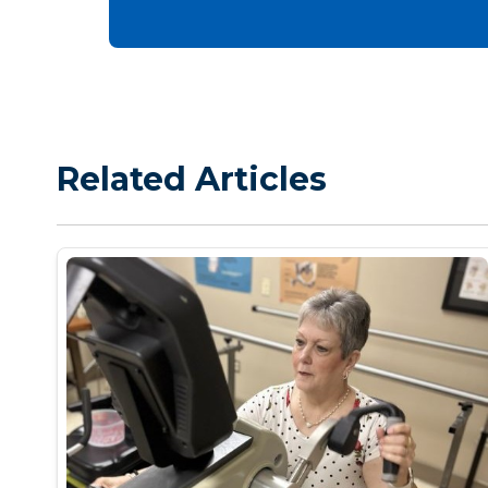
Related Articles