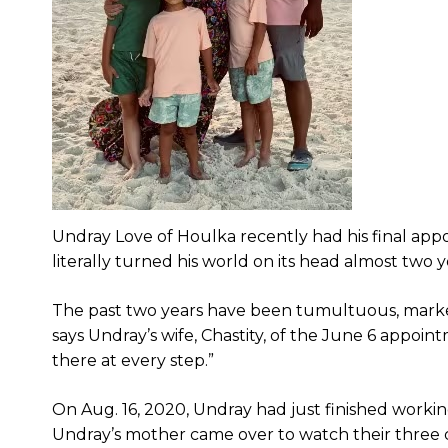
Undray Love of Houlka recently had his final app
literally turned his world on its head almost two y
The past two years have been tumultuous, marked 
says Undray’s wife, Chastity, of the June 6 appoin
there at every step.”
On Aug. 16, 2020, Undray had just finished worki
Undray’s mother came over to watch their three c