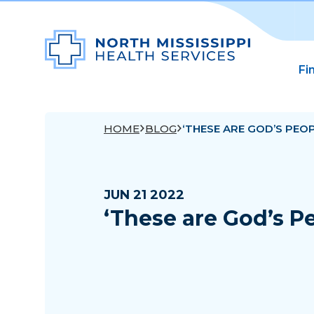
Fi
HOME
BLOG
‘THESE ARE GOD’S PEOP
JUN 21 2022
‘These are God’s P