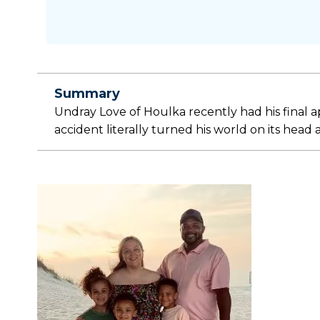
Summary
Undray Love of Houlka recently had his final 
accident literally turned his world on its head