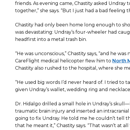
friends. As evening came, Chastity asked Undra
together,” she says. “But I just had a bad feeling
Chastity had only been home long enough to sh
was devastating: Undray’s four-wheeler had caug
headfirst into a metal trash bin.
“He was unconscious,” Chastity says, “and he was
CareFlight medical helicopter flew him to
North M
Chastity also rushed to the hospital, where she me
“He used big words I’d never heard of. I tried to t
given Undray’s wallet, wedding ring and necklace. 
Dr. Hidalgo drilled a small hole in Undray’s sku
traumatic brain injury and inserted an intracrania
going to fix Undray. He told me he couldn’t tel
that he meant it,” Chastity says. “That wasn’t at