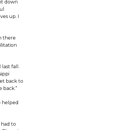
ent down
ul
ves up. I
h there
litation
ast fall.
ippi
et back to
e back.”
o helped
 had to