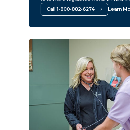
Call 1-800-882-6274
Learn M