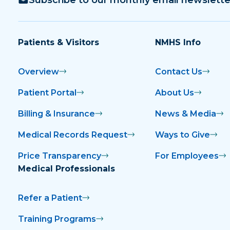
Patients & Visitors
NMHS Info
Overview
Contact Us
Patient Portal
About Us
Billing & Insurance
News & Media
Medical Records Request
Ways to Give
Price Transparency
For Employees
Medical Professionals
Refer a Patient
Training Programs