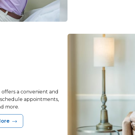
 offers a convenient and
, schedule appointments,
nd more.
More