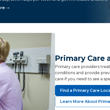
ore
Primary Care 
Primary care providers trea
conditions and provide prev
care if you need to see a spec
Find a Primary Care Loc
Learn More About Prima