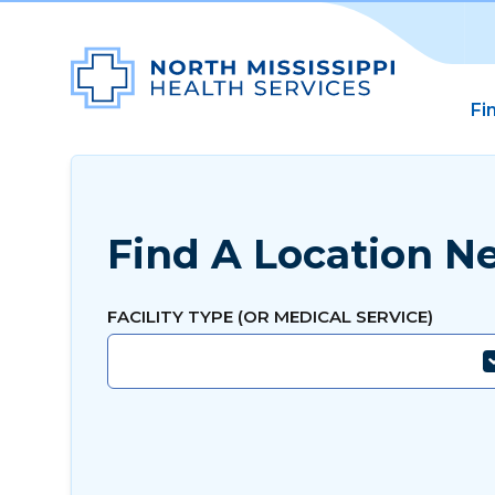
Fi
Find A Location N
FACILITY TYPE (OR MEDICAL SERVICE)