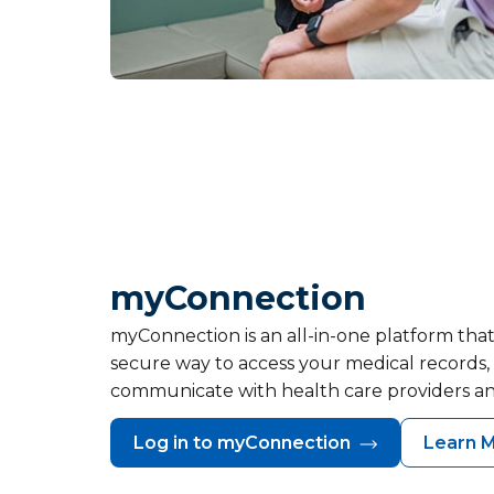
myConnection
myConnection is an all-in-one platform that
secure way to access your medical records
communicate with health care providers a
Log in to myConnection
Learn 