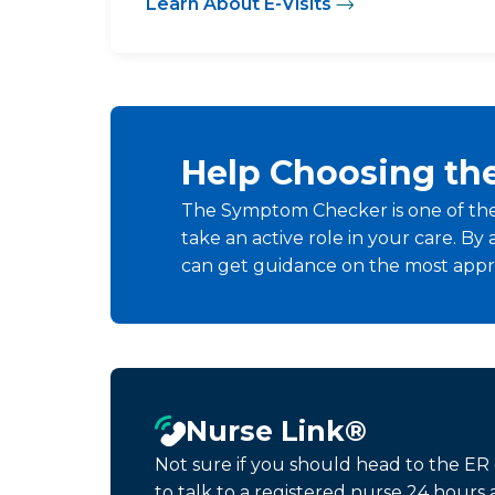
Learn About E-Visits
Help Choosing th
The Symptom Checker is one of the
take an active role in your care. 
can get guidance on the most appro
Nurse Link®
Not sure if you should head to the ER
to talk to a registered nurse 24 hour