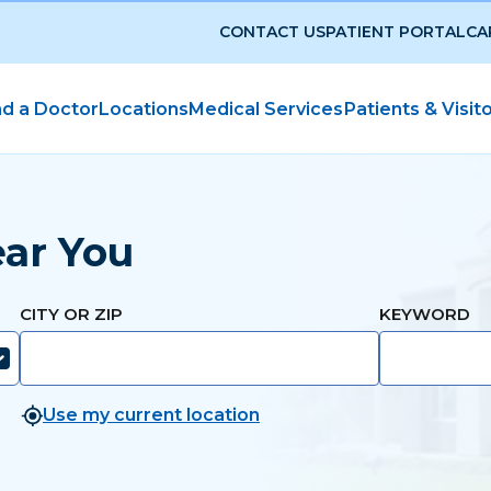
CONTACT US
PATIENT PORTAL
CA
nd a Doctor
Locations
Medical Services
Patients & Visit
ear You
CITY OR ZIP
KEYWORD
Use my current location