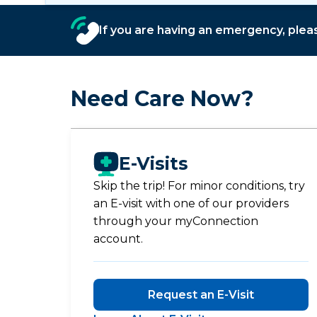
If you are having an emergency, please
Need Care Now?
E-Visits
Skip the trip! For minor conditions, try
an E-visit with one of our providers
through your myConnection
account.
Request an E-Visit