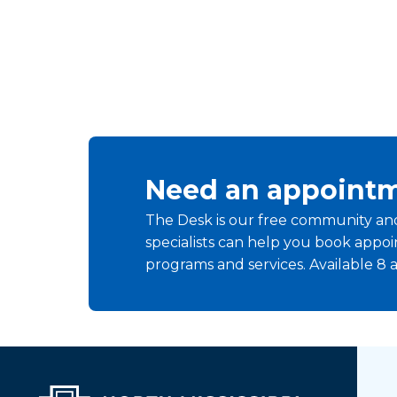
Need an appointm
The Desk is our free community and 
specialists can help you book app
programs and services. Available 8 