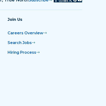
Subscribe
Join Us
Careers Overview
Search Jobs
Hiring Process