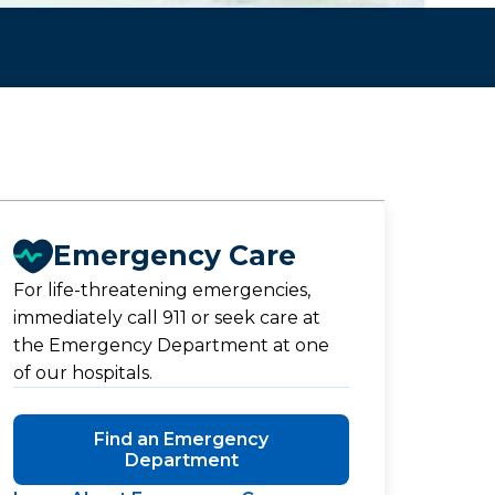
Emergency Care
For life-threatening emergencies,
immediately call 911 or seek care at
the Emergency Department at one
of our hospitals.
Find an Emergency
Department