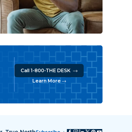
Call 1-800-THE DESK
Learn More
r, True North