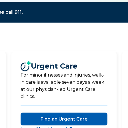
 call 911.
Urgent Care
For minor illnesses and injuries, walk-
in care is available seven days a week
at our physician-led Urgent Care
clinics.
Find an Urgent Care