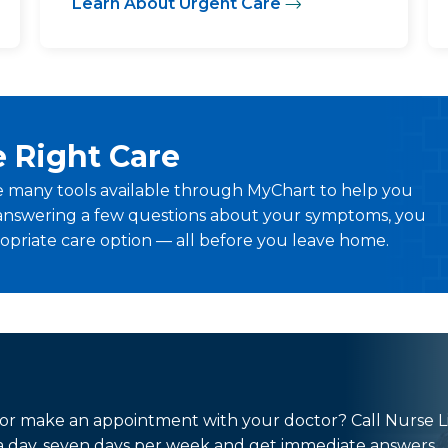
Learn About Urgent Care
e Right Care
 many tools available through MyChart to help you
By answering a few questions about your symptoms, you
priate care option — all before you leave home.
 or make an appointment with your doctor? Call Nurse L
s a day, seven days per week and get immediate answers.