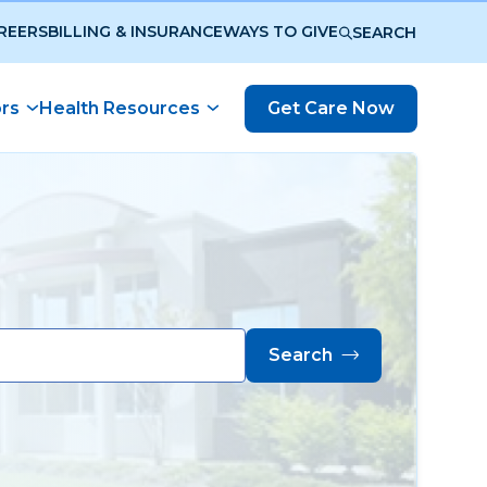
REERS
BILLING & INSURANCE
WAYS TO GIVE
SEARCH
ors
Health Resources
Get Care Now
Search