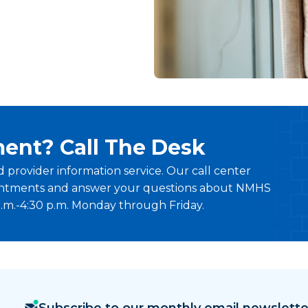
ent? Call The Desk
provider information service. Our call center
ointments and answer your questions about NMHS
a.m.-4:30 p.m. Monday through Friday.
Subscribe to our monthly email newslette