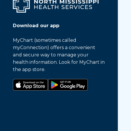
Download our app
MyChart (sometimes called
myConnection) offers a convenient
and secure way to manage your
health information. Look for MyChart in
the app store.
Download on the app store
Get it on Google Play