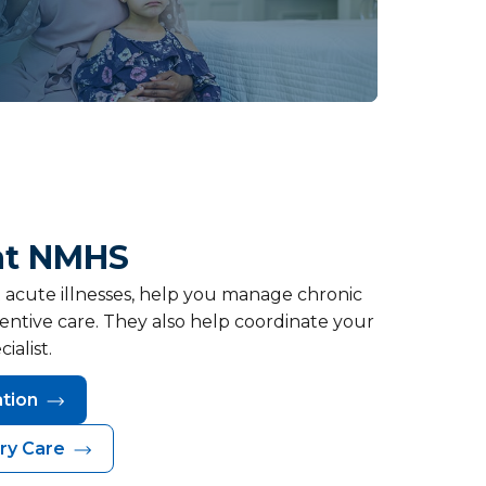
at NMHS
t acute illnesses, help you manage chronic
entive care. They also help coordinate your
ialist.
ation
ry Care