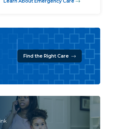
Learn About Emergency Care
Find the Right Care
ink