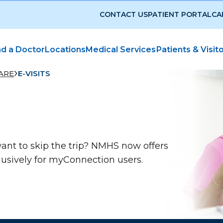
CONTACT US
PATIENT PORTAL
CA
nd a Doctor
Locations
Medical Services
Patients & Visit
ARE
E-VISITS
ant to skip the trip? NMHS now offers
lusively for myConnection users.