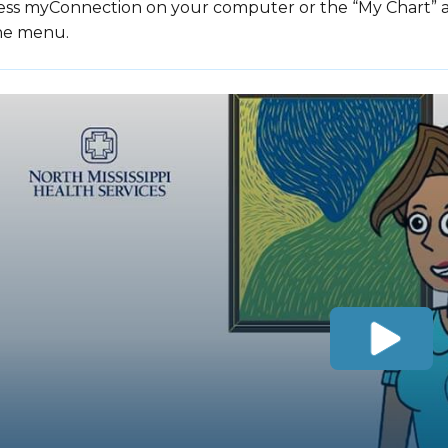
ess myConnection on your computer or the “My Chart” ap
the menu.