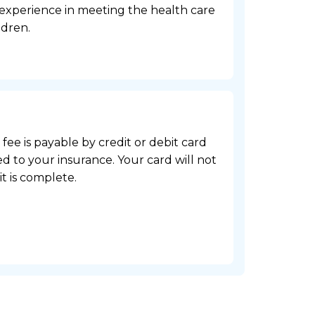
 experience in meeting the health care
ldren.
e fee is payable by credit or debit card
d to your insurance. Your card will not
it is complete.