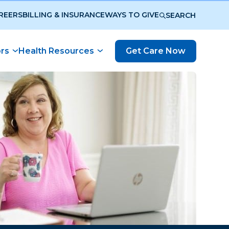
REERS
BILLING & INSURANCE
WAYS TO GIVE
SEARCH
ors
Health Resources
Get Care Now