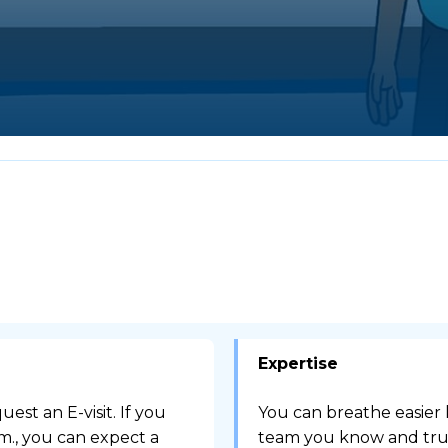
Expertise
est an E-visit. If you
You can breathe easier
.m., you can expect a
team you know and trus