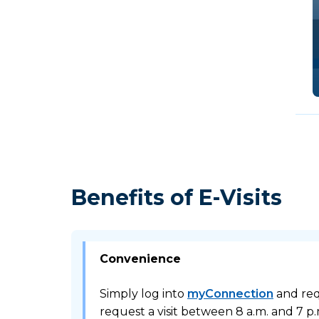
Benefits of E-Visits
Convenience
Simply log into
myConnection
and requ
request a visit between 8 a.m. and 7 p