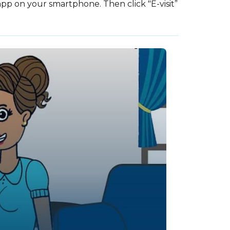
p on your smartphone. Then click "E-visit”