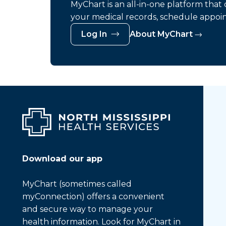
MyChart is an all-in-one platform tha
your medical records, schedule appoi
Log In
About MyChart
Download our app
MyChart (sometimes called
myConnection) offers a convenient
and secure way to manage your
health information. Look for MyChart in