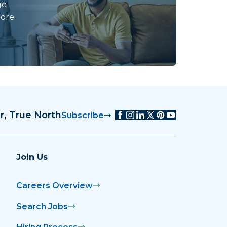
ge
ore.
r, True North
Subscribe
Join Us
Careers Overview
Search Jobs