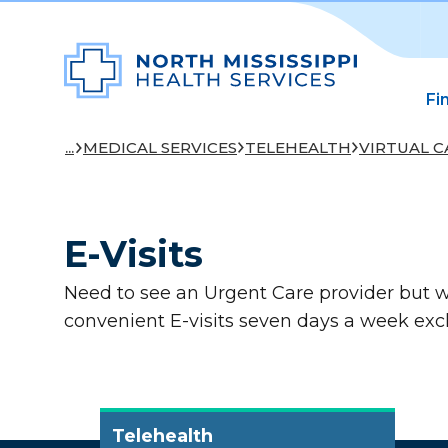
Fi
...
MEDICAL SERVICES
TELEHEALTH
VIRTUAL C
E-Visits
Need to see an Urgent Care provider but w
convenient E-visits seven days a week exc
Telehealth