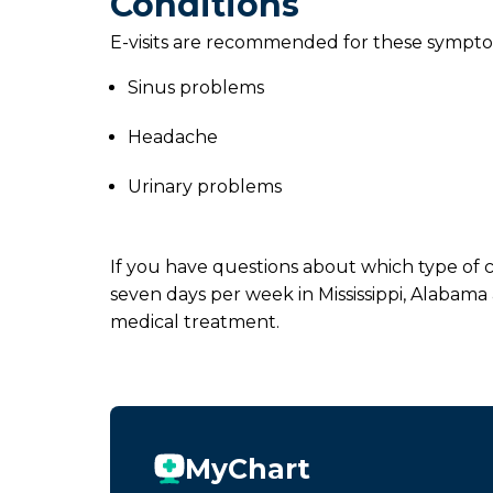
Conditions
E-visits are recommended for these sympto
Sinus problems
Headache
Urinary problems
If you have questions about which type of ca
seven days per week in Mississippi, Alabama
medical treatment.
MyChart