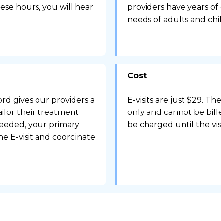
ese hours, you will hear
providers have years of
needs of adults and chi
Cost
rd gives our providers a
E-visits are just $29. Th
ailor their treatment
only and cannot be bille
needed, your primary
be charged until the vis
e E-visit and coordinate