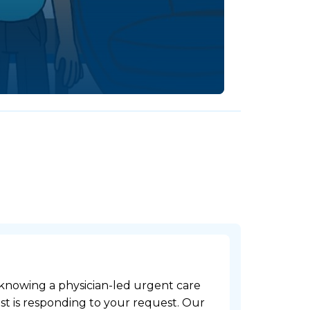
 knowing a physician-led urgent care
t is responding to your request. Our