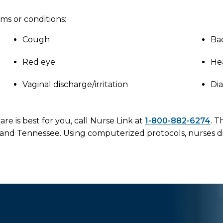
ms or conditions:
Cough
Ba
Red eye
He
Vaginal discharge/irritation
Di
re is best for you, call Nurse Link at
1-800-882-6274
. T
 and Tennessee. Using computerized protocols, nurses di