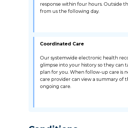
response within four hours. Outside th
from us the following day.
Coordinated Care
Our systemwide electronic health reco
glimpse into your history so they can t
plan for you. When follow-up care is 
care provider can view a summary of th
ongoing care.