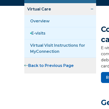
Virtual Care
Overview
C
E-visits
c
Virtual Visit Instructions for
E-vi
MyConnection
conv
debi
Back to Previous Page
card
R
Ge