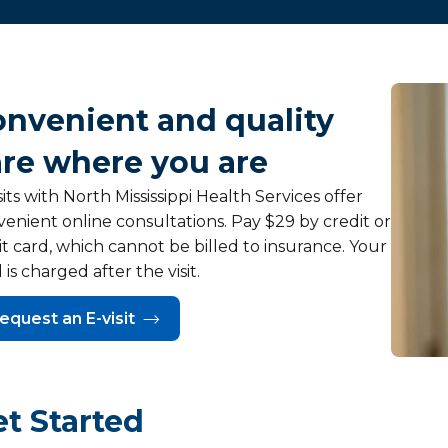
onvenient and quality
are where you are
sits with North Mississippi Health Services offer
enient online consultations. Pay $29 by credit or
t card, which cannot be billed to insurance. Your
 is charged after the visit.
equest an E-visit
t Started