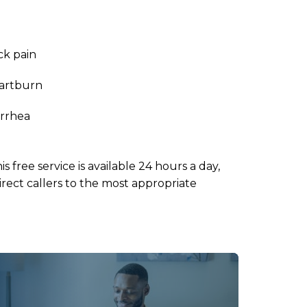
ck pain
artburn
arrhea
his free service is available 24 hours a day,
rect callers to the most appropriate