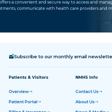
t offers a convenient and secure way to access and mana
ntments, communicate with health care providers and m
Subscribe to our monthly email newslette
Patients & Visitors
NMHS Info
Overview
Contact Us
Patient Portal
About Us