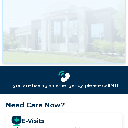
If you are having an emergency, please call 911.
Need Care Now?
E-Visits