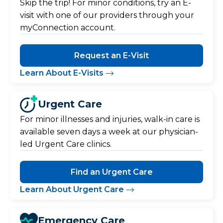
Skip the trip! For minor conditions, try an E-
visit with one of our providers through your
myConnection account.
Request an E-Visit
Learn About E-Visits
Urgent Care
For minor illnesses and injuries, walk-in care is
available seven days a week at our physician-
led Urgent Care clinics.
Find an Urgent Care
Learn About Urgent Care
Emergency Care