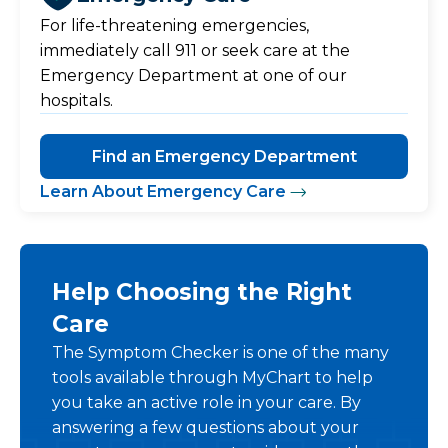
For life-threatening emergencies,
immediately call 911 or seek care at the
Emergency Department at one of our
hospitals.
Find an Emergency Department
Learn About Emergency Care
Help Choosing the Right
Care
The Symptom Checker is one of the many
tools available through MyChart to help
you take an active role in your care. By
answering a few questions about your