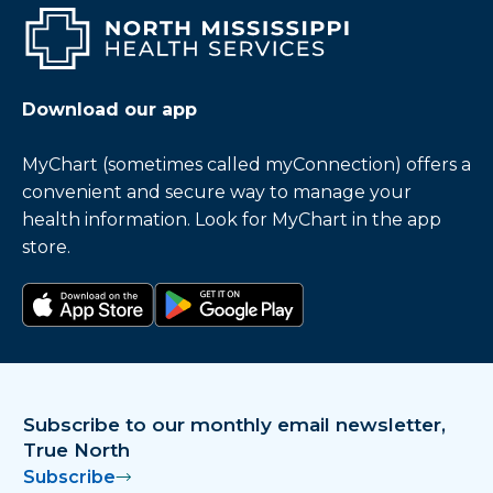
Download our app
MyChart (sometimes called myConnection) offers a
convenient and secure way to manage your
health information. Look for MyChart in the app
store.
Download on the app store
Get it on Google Play
Subscribe to our monthly email newsletter,
True North
Subscribe