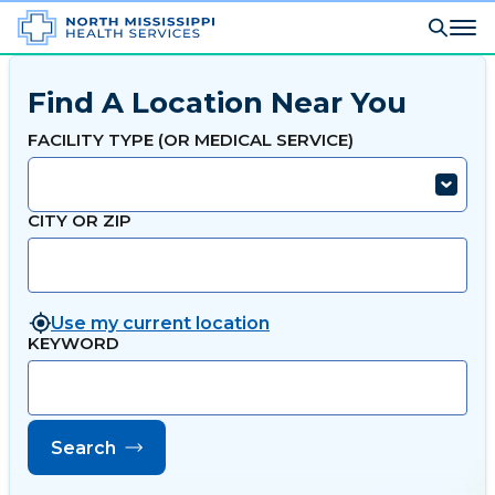
Find A Location Near You
FACILITY TYPE (OR MEDICAL SERVICE)
CITY OR ZIP
Use my current location
KEYWORD
Search