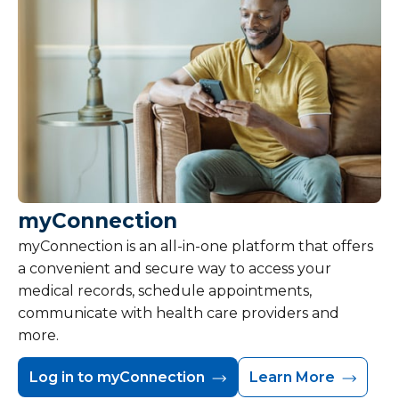
myConnection
myConnection is an all-in-one platform that offers
a convenient and secure way to access your
medical records, schedule appointments,
communicate with health care providers and
more.
Log in to myConnection
Learn More