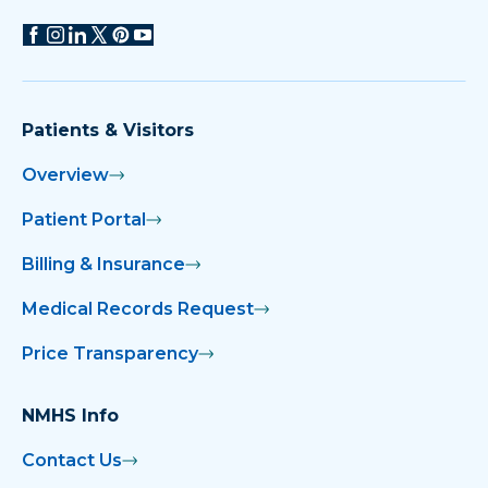
Patients & Visitors
Overview
Patient Portal
Billing & Insurance
Medical Records Request
Price Transparency
NMHS Info
Contact Us