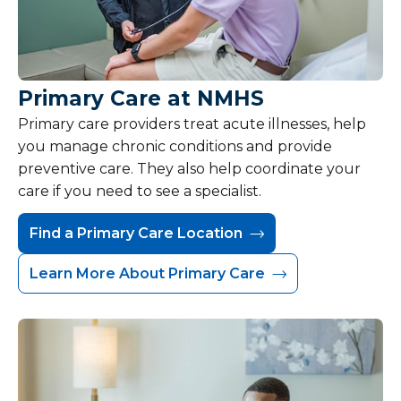
Primary Care at NMHS
Primary care providers treat acute illnesses, help
you manage chronic conditions and provide
preventive care. They also help coordinate your
care if you need to see a specialist.
Find a Primary Care Location
Learn More About Primary Care