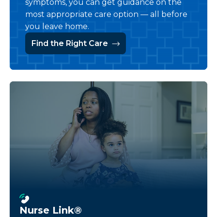
symptoms, you can get guidance on the
most appropriate care option — all before
you leave home.
Find the Right Care
Nurse Link®