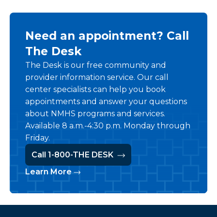
Need an appointment? Call
The Desk
The Desk is our free community and
provider information service. Our call
center specialists can help you book
appointments and answer your questions
about NMHS programs and services.
Available 8 a.m.-4:30 p.m. Monday through
Friday.
Call 1-800-THE DESK
Learn More