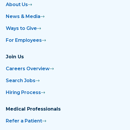
About Us
News & Media
Ways to Give
For Employees
Join Us
Careers Overview
Search Jobs
Hiring Process
Medical Professionals
Refer a Patient