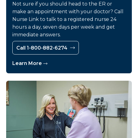
Not sure if you should head to the ER or
make an appointment with your doctor? Call
Nurse Link to talk to a registered nurse 24
hours a day, seven days per week and get
immediate answers.
Call 1-800-882-6274
Learn More