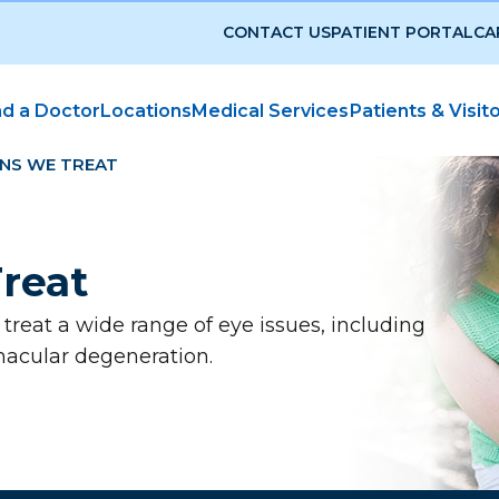
CONTACT US
PATIENT PORTAL
CA
nd a Doctor
Locations
Medical Services
Patients & Visit
NS WE TREAT
reat
reat a wide range of eye issues, including
macular degeneration.