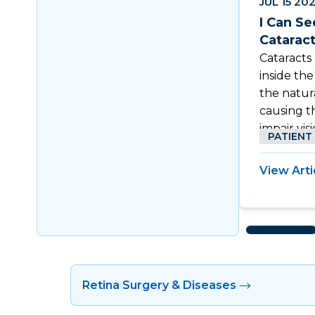
JUL 15 20
I Can Se
Catarac
Cataracts
inside th
the natur
causing t
impair visi
PATIENT
View Arti
Retina Surgery & Diseases