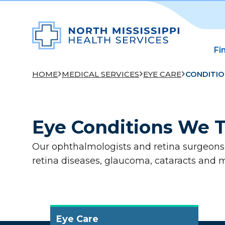
Fi
HOME
MEDICAL SERVICES
EYE CARE
CONDITIO
Eye Conditions We T
Our ophthalmologists and retina surgeons t
retina diseases, glaucoma, cataracts and 
Eye Care