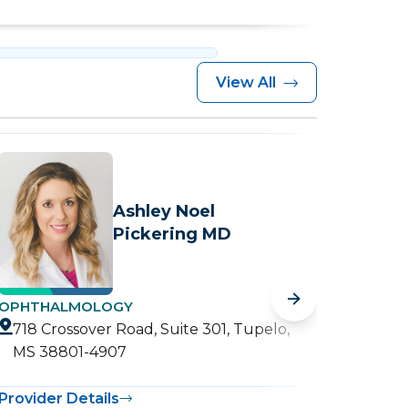
View All
Ashley Noel
Pickering MD
OPHTHALMOLOGY
RETINA
718 Crossover Road, Suite 301, Tupelo,
718 C
MS 38801-4907
MS 3
Provider Details
Provide