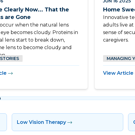
26
JUN 16 2025
e Clearly Now... That the
Home Swee
ts are Gone
Innovative t
 occur when the natural lens
adults live a
e eye becomes cloudy. Proteins in
sense of secu
al lens start to break down,
caregivers.
he lens to become cloudy and
on.
 STORIES
MANAGING 
cle
View Article
Low Vision Therapy