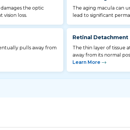
d damages the optic
The aging macula can u
vision loss.
lead to significant perma
Retinal Detachment
ventually pulls away from
The thin layer of tissue a
away from its normal posi
Learn More