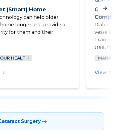
NOV 27 2024
t (Smart) Home
Guard Your E
Complications
echnology can help older
t home longer and provide a
Diabetes can di
rity for them and their
vessels within t
exams are essent
treatment of dia
YOUR HEALTH
MANAGING YOU
View Article
Cataract Surgery