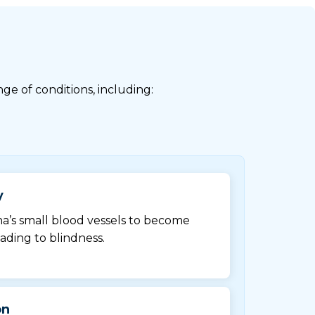
ge of conditions, including:
y
na’s small blood vessels to become
ading to blindness.
on