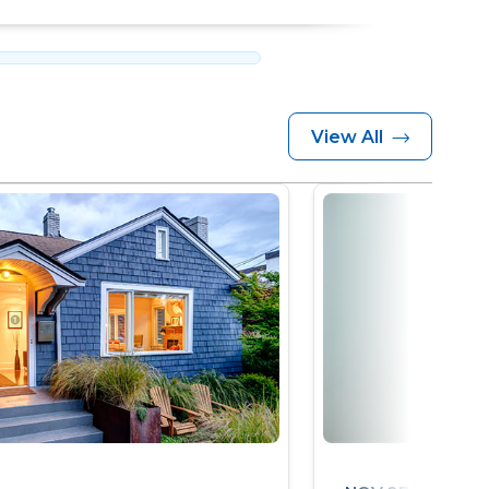
View All