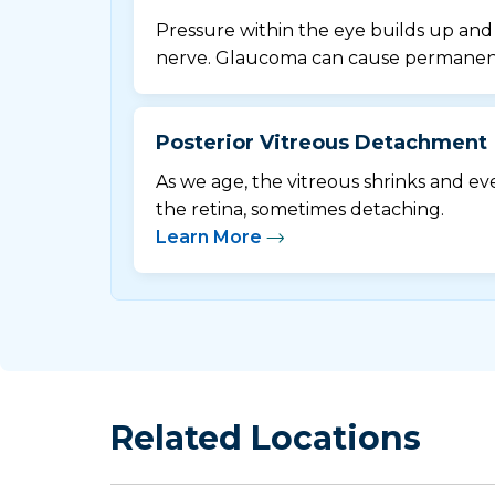
Pressure within the eye builds up an
nerve. Glaucoma can cause permanent 
Posterior Vitreous Detachment
As we age, the vitreous shrinks and e
the retina, sometimes detaching.
Learn More
Related Locations