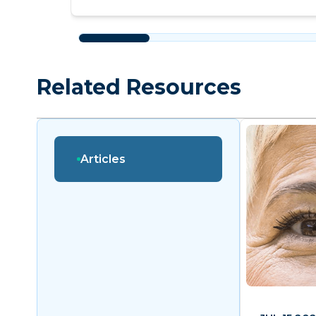
Related Resources
Articles