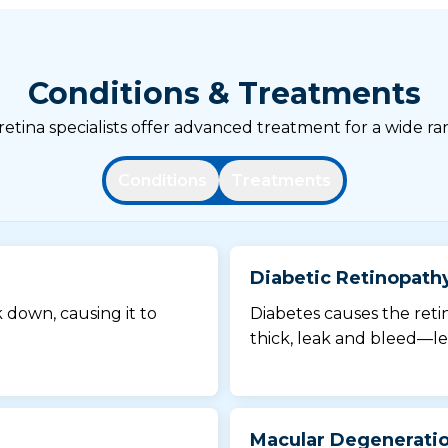
Conditions & Treatments
tina specialists offer advanced treatment for a wide ran
Conditions
Treatments
Diabetic Retinopath
k down, causing it to
Diabetes causes the reti
thick, leak and bleed—le
Macular Degenerati