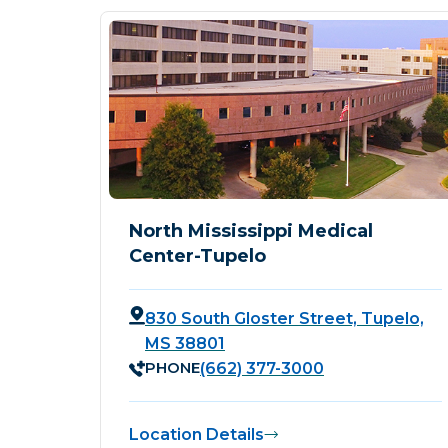
North Mississippi Medical
Center-Tupelo
830 South Gloster Street, Tupelo,
MS 38801
PHONE
(662) 377-3000
Location Details