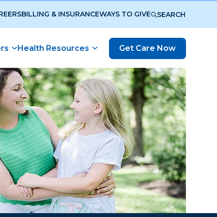
REERS
BILLING & INSURANCE
WAYS TO GIVE
SEARCH
ors
Health Resources
Get Care Now