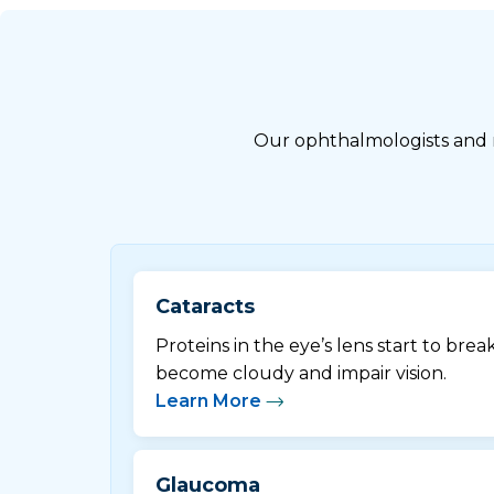
Our ophthalmologists and re
Cataracts
Proteins in the eye’s lens start to brea
become cloudy and impair vision.
Learn More
Glaucoma