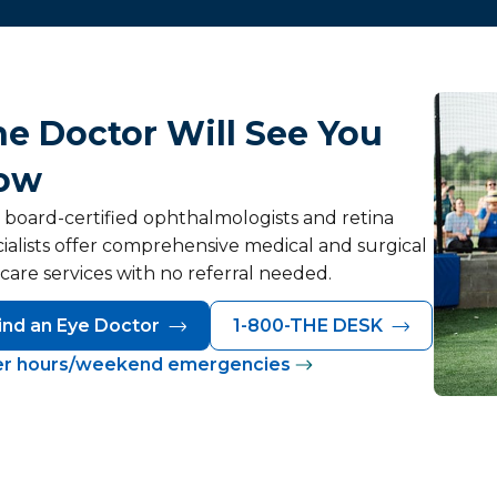
e Doctor Will See You
ow
 board-certified ophthalmologists and retina
ialists offer comprehensive medical and surgical
care services with no referral needed.
ind an Eye Doctor
1-800-THE DESK
er hours/weekend emergencies