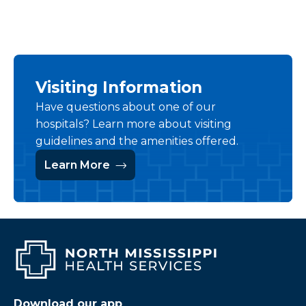
Visiting Information
Have questions about one of our
hospitals? Learn more about visiting
guidelines and the amenities offered.
Learn More
Download our app