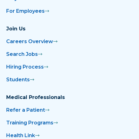
For Employees
Join Us
Careers Overview
Search Jobs
Hiring Process
Students
Medical Professionals
Refer a Patient
Training Programs
Health Link