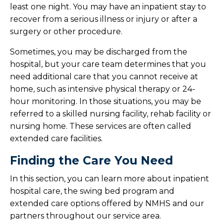
least one night. You may have an inpatient stay to
recover from a serious illness or injury or after a
surgery or other procedure.
Sometimes, you may be discharged from the
hospital, but your care team determines that you
need additional care that you cannot receive at
home, such as intensive physical therapy or 24-
hour monitoring. In those situations, you may be
referred to a skilled nursing facility, rehab facility or
nursing home. These services are often called
extended care facilities.
Finding the Care You Need
In this section, you can learn more about inpatient
hospital care, the swing bed program and
extended care options offered by NMHS and our
partners throughout our service area.