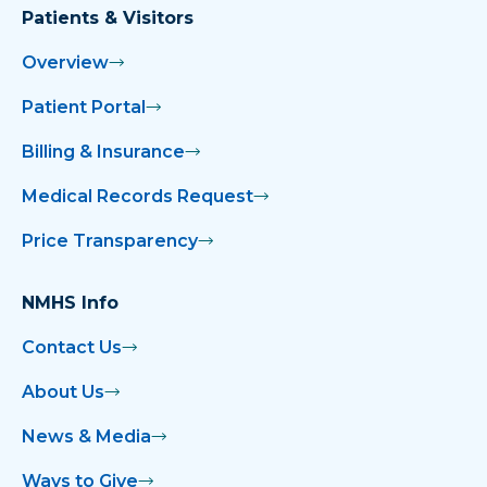
Patients & Visitors
Overview
Patient Portal
Billing & Insurance
Medical Records Request
Price Transparency
NMHS Info
Contact Us
About Us
News & Media
Ways to Give