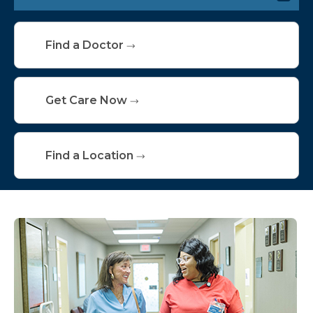
Hospital Medicine
Find a Doctor
Critical Care
Swing Bed
Get Care Now
Connected Care Institute
Find a Location
Nursing Homes
Skilled Nursing Facilities
Inpatient Resources