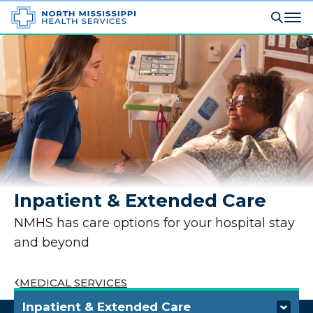
Inpatient & Extended Care
NMHS has care options for your hospital stay
and beyond
MEDICAL SERVICES
Inpatient & Extended Care