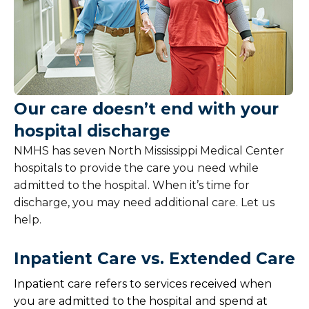
Our care doesn’t end with your
hospital discharge
NMHS has seven North Mississippi Medical Center
hospitals to provide the care you need while
admitted to the hospital. When it’s time for
discharge, you may need additional care. Let us
help.
Inpatient Care vs. Extended Care
Inpatient care refers to services received when
you are admitted to the hospital and spend at