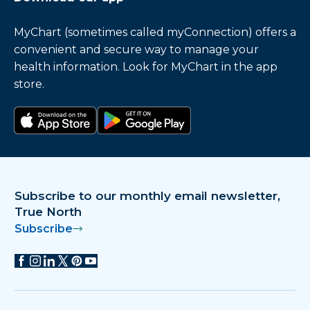
MyChart (sometimes called myConnection) offers a
convenient and secure way to manage your
health information. Look for MyChart in the app
store.
Download on the app store
Get it on Google Play
Subscribe to our monthly email newsletter,
True North
Subscribe