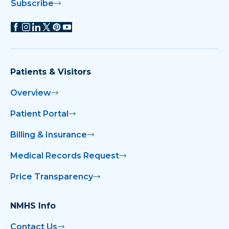
Subscribe
Patients & Visitors
Overview
Patient Portal
Billing & Insurance
Medical Records Request
Price Transparency
NMHS Info
Contact Us