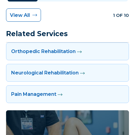
View All
1 OF 10
Related Services
Orthopedic Rehabilitation
Neurological Rehabilitation
Pain Management