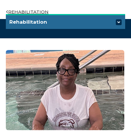
REHABILITATION
Rehabilitation
Rehabilitation Institute
Specialties and Services
Aquatic Therapy
Children's Therapy
Hand Therapy
Lymphedema Therapy
Parkinson's Rehabilitation