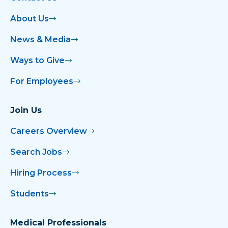
About Us
News & Media
Ways to Give
For Employees
Join Us
Careers Overview
Search Jobs
Hiring Process
Students
Medical Professionals