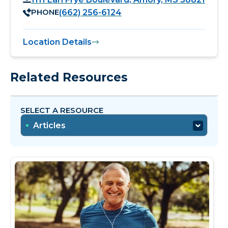
PHONE
(662) 256-6124
Location Details
Related Resources
SELECT A RESOURCE
Articles