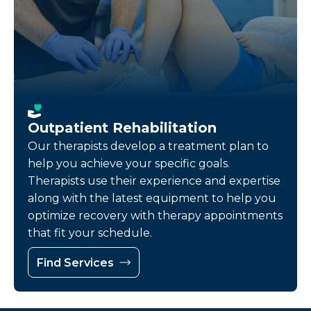
Outpatient Rehabilitation
Our therapists develop a treatment plan to
help you achieve your specific goals.
Therapists use their experience and expertise
along with the latest equipment to help you
optimize recovery with therapy appointments
that fit your schedule.
Find Services