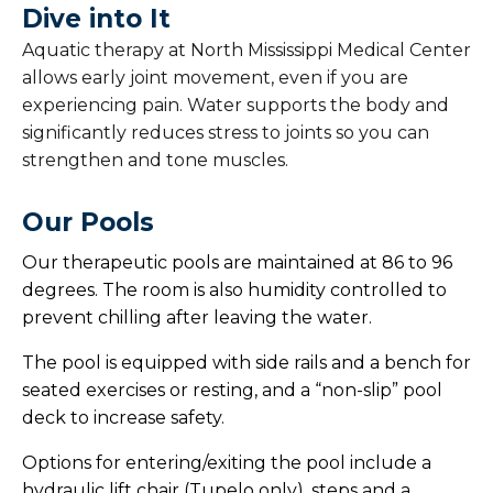
Dive into It
Pelvic Therapy
Aquatic therapy at North Mississippi Medical Center
allows early joint movement, even if you are
Swallow Therapy
experiencing pain. Water supports the body and
significantly reduces stress to joints so you can
Vestibular Therapy
strengthen and tone muscles.
Voice Therapy
Our Pools
Wheelchair Seating Clinic
Our therapeutic pools are maintained at 86 to 96
degrees. The room is also humidity controlled to
prevent chilling after leaving the water.
The pool is equipped with side rails and a bench for
seated exercises or resting, and a “non-slip” pool
deck to increase safety.
Options for entering/exiting the pool include a
hydraulic lift chair (Tupelo only), steps and a