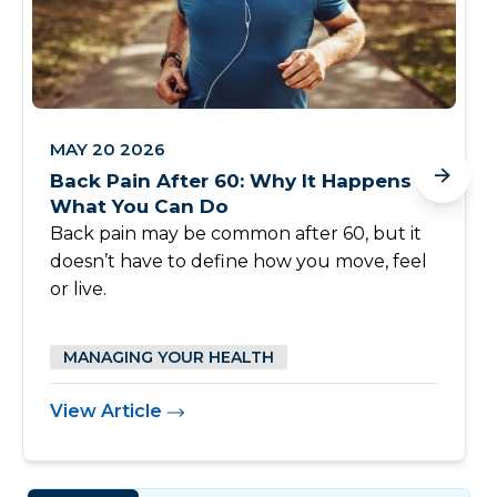
MAY 20 2026
Back Pain After 60: Why It Happens &
What You Can Do
Back pain may be common after 60, but it
doesn’t have to define how you move, feel
or live.
MANAGING YOUR HEALTH
View Article