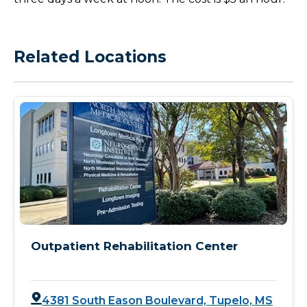
Related Locations
Outpatient Rehabilitation Center
4381 South Eason Boulevard, Tupelo, MS