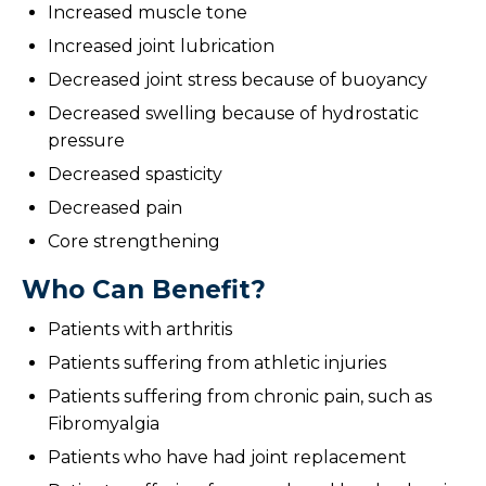
Increased muscle tone
Increased joint lubrication
Decreased joint stress because of buoyancy
Decreased swelling because of hydrostatic
pressure
Decreased spasticity
Decreased pain
Core strengthening
Who Can Benefit?
Patients with arthritis
Patients suffering from athletic injuries
Patients suffering from chronic pain, such as
Fibromyalgia
Patients who have had joint replacement