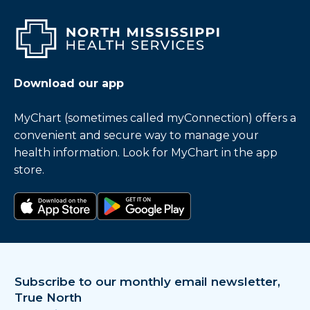
Download our app
MyChart (sometimes called myConnection) offers a
convenient and secure way to manage your
health information. Look for MyChart in the app
store.
Download on the app store
Get it on Google Play
Subscribe to our monthly email newsletter,
True North