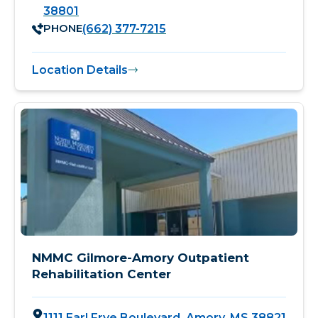
38801
PHONE
(662) 377-7215
Location Details
NMMC Gilmore-Amory Outpatient
Rehabilitation Center
1111 Earl Frye Boulevard, Amory, MS 38821