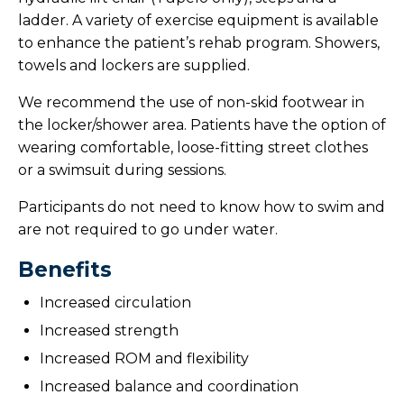
ladder. A variety of exercise equipment is available
to enhance the patient’s rehab program. Showers,
towels and lockers are supplied.
We recommend the use of non-skid footwear in
the locker/shower area. Patients have the option of
wearing comfortable, loose-fitting street clothes
or a swimsuit during sessions.
Participants do not need to know how to swim and
are not required to go under water.
Benefits
Increased circulation
Increased strength
Increased ROM and flexibility
Increased balance and coordination