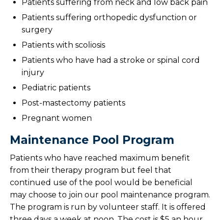
Patients suffering from neck and low back pain
Patients suffering orthopedic dysfunction or
surgery
Patients with scoliosis
Patients who have had a stroke or spinal cord
injury
Pediatric patients
Post-mastectomy patients
Pregnant women
Maintenance Pool Program
Patients who have reached maximum benefit
from their therapy program but feel that
continued use of the pool would be beneficial
may choose to join our pool maintenance program.
The program is run by volunteer staff. It is offered
three days a week at noon. The cost is $5 an hour.