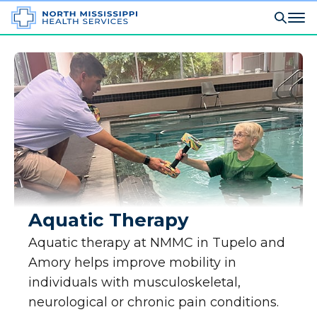
Aquatic Therapy
Aquatic therapy at NMMC in Tupelo and
Amory helps improve mobility in
individuals with musculoskeletal,
neurological or chronic pain conditions.