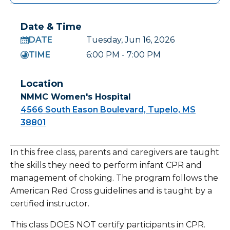
Date & Time
DATE
Tuesday, Jun 16, 2026
TIME
6:00 PM - 7:00 PM
Location
NMMC Women's Hospital
4566 South Eason Boulevard, Tupelo, MS
38801
In this free class, parents and caregivers are taught
the skills they need to perform infant CPR and
management of choking. The program follows the
American Red Cross guidelines and is taught by a
certified instructor.
This class DOES NOT certify participants in CPR.