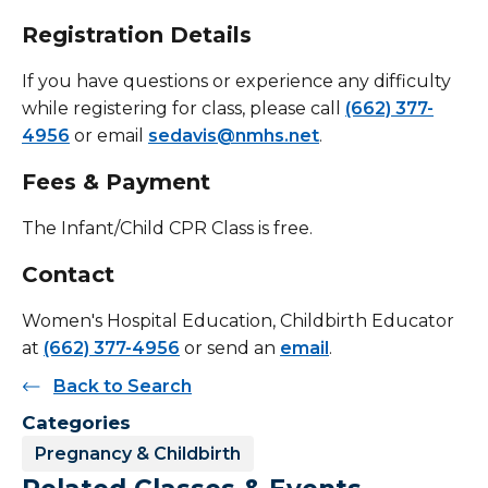
Registration Details
If you have questions or experience any difficulty
while registering for class, please call
(662) 377-
4956
or email
sedavis@nmhs.net
.
Fees & Payment
The Infant/Child CPR Class is free.
Contact
Women's Hospital Education, Childbirth Educator
at
(662) 377-4956
or send an
email
.
Back to Search
Categories
Pregnancy & Childbirth