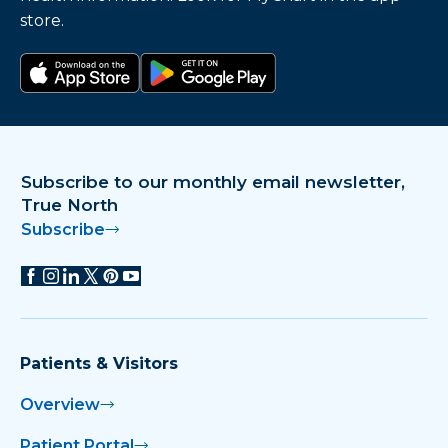
store.
Download on the app store
Get it on Google Play
Subscribe to our monthly email newsletter,
True North
Subscribe
Patients & Visitors
Overview
Patient Portal