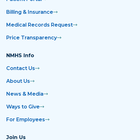
Billing & Insurance
Medical Records Request
Price Transparency
NMHS Info
Contact Us
About Us
News & Media
Ways to Give
For Employees
Join Us