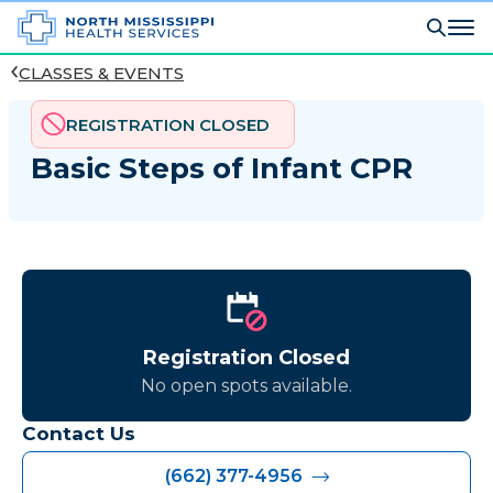
CLASSES & EVENTS
REGISTRATION CLOSED
Basic Steps of Infant CPR
Registration Closed
No open spots available.
Contact Us
(662) 377-4956