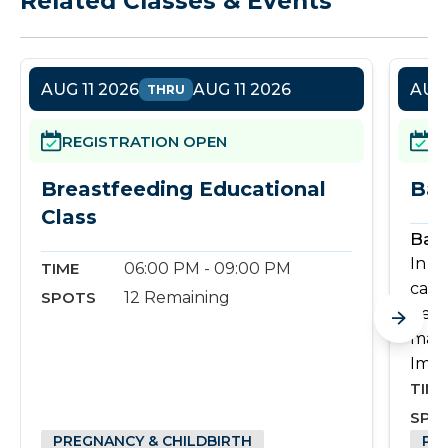
Related Classes & Events
AUG 11 2026
AUG 11 2026
AUG 
THRU
REGISTRATION OPEN
R
Breastfeeding Educational
Bas
Class
Basi
In th
TIME
06:00 PM - 09:00 PM
care
SPOTS
12 Remaining
need
mana
Imag
TIME
SPO
PREGNANCY & CHILDBIRTH
PR