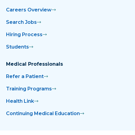
Careers Overview
Search Jobs
Hiring Process
Students
Medical Professionals
Refer a Patient
Training Programs
Health Link
Continuing Medical Education