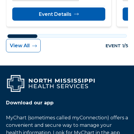
Event Details
View All
EVENT 1/5
Download our app
MyChart (sometimes called myConnection) offers a
convenient and secure way to manage your
health information. Look for MyChart in the app