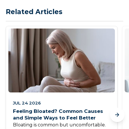
Related Articles
JUL 24 2026
Feeling Bloated? Common Causes
and Simple Ways to Feel Better
Bloating is common but uncomfortable.