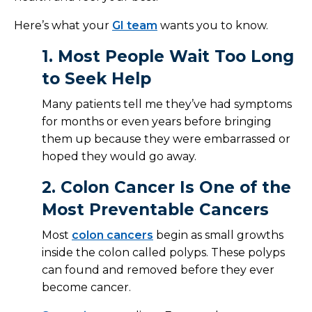
Here’s what your
GI team
wants you to know.
1. Most People Wait Too Long
to Seek Help
Many patients tell me they’ve had symptoms
for months or even years before bringing
them up because they were embarrassed or
hoped they would go away.
2. Colon Cancer Is One of the
Most Preventable Cancers
Most
colon cancers
begin as small growths
inside the colon called polyps. These polyps
can found and removed before they ever
become cancer.