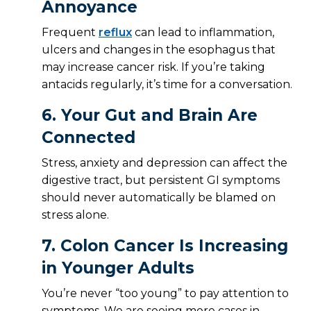
Annoyance
Frequent
reflux
can lead to inflammation,
ulcers and changes in the esophagus that
may increase cancer risk. If you’re taking
antacids regularly, it’s time for a conversation.
6.
Your Gut and Brain Are
Connected
Stress, anxiety and depression can affect the
digestive tract, but persistent GI symptoms
should never automatically be blamed on
stress alone.
7.
Colon Cancer Is Increasing
in Younger Adults
You’re never “too young” to pay attention to
symptoms. We are seeing more cases in