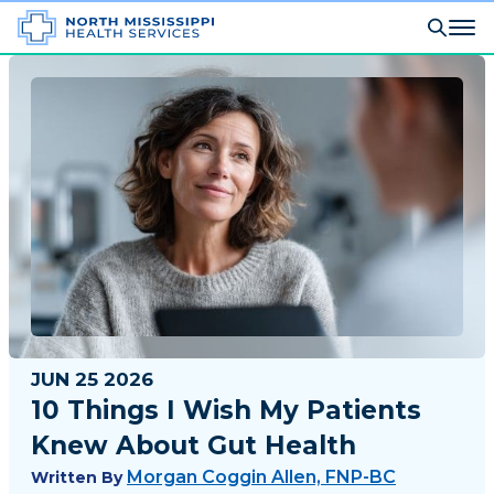
JUN 25 2026
10 Things I Wish My Patients
Knew About Gut Health
Morgan Coggin Allen, FNP-BC
Written By