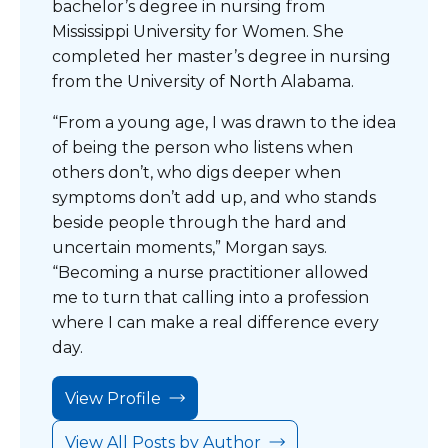
bachelor’s degree in nursing from
Mississippi University for Women. She
completed her master’s degree in nursing
from the University of North Alabama.
“From a young age, I was drawn to the idea
of being the person who listens when
others don’t, who digs deeper when
symptoms don’t add up, and who stands
beside people through the hard and
uncertain moments,” Morgan says.
“Becoming a nurse practitioner allowed
me to turn that calling into a profession
where I can make a real difference every
day.
View Profile
View All Posts by Author