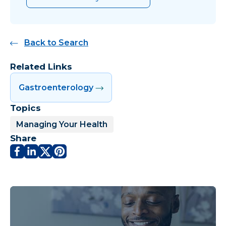
Back to Search
Related Links
Gastroenterology
Topics
Managing Your Health
Share