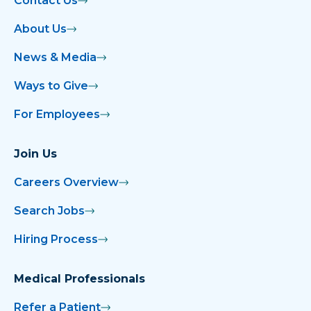
Contact Us
About Us
News & Media
Ways to Give
For Employees
Join Us
Careers Overview
Search Jobs
Hiring Process
Medical Professionals
Refer a Patient