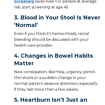
Screening
saves lives. For people at average
risk, start screening at age 45.
3.
Blood in Your Stool Is Never
‘Normal’
Even if you think it’s hemorrhoids, rectal
bleeding should be discussed with your
health care provider.
4.
Changes in Bowel Habits
Matter
New constipation, diarrhea, urgency, pencil-
thin stools or a sudden change in your
normal pattern deserve attention, especially
if they last more than a few weeks.
5.
Heartburn Isn’t Just an