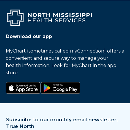
Download our app
MyChart (sometimes called myConnection) offers a
convenient and secure way to manage your
health information. Look for MyChart in the app
store.
Download on the app store
Get it on Google Play
Subscribe to our monthly email newsletter,
True North