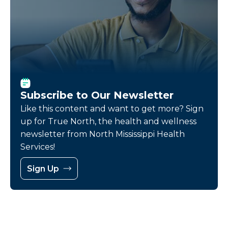
Subscribe to Our Newsletter
Like this content and want to get more? Sign
up for True North, the health and wellness
newsletter from North Mississippi Health
Services!
Sign Up