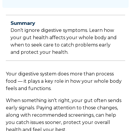
Summary
Don’t ignore digestive symptoms. Learn how
your gut health affects your whole body and
when to seek care to catch problems early
and protect your health.
Your digestive system does more than process
food — it plays a key role in how your whole body
feels and functions.
When something isn’t right, your gut often sends
early signals. Paying attention to those changes,
along with recommended screenings, can help
you catch issues sooner, protect your overall
health and feel your best.