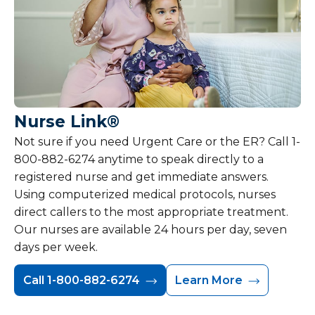
Nurse Link®
Not sure if you need Urgent Care or the ER? Call 1-
800-882-6274 anytime to speak directly to a
registered nurse and get immediate answers.
Using computerized medical protocols, nurses
direct callers to the most appropriate treatment.
Our nurses are available 24 hours per day, seven
days per week.
Call 1-800-882-6274
Learn More