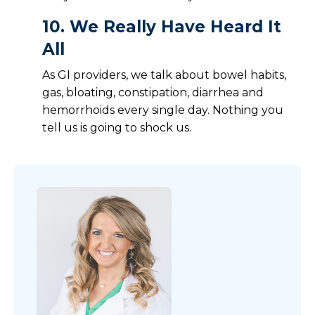
10.
We Really Have Heard It
All
As GI providers, we talk about bowel habits,
gas, bloating, constipation, diarrhea and
hemorrhoids every single day. Nothing you
tell us is going to shock us.