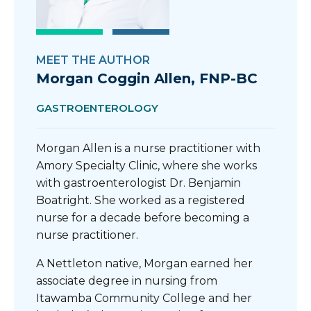
MEET THE AUTHOR
Morgan Coggin Allen, FNP-BC
GASTROENTEROLOGY
Morgan Allen is a nurse practitioner with
Amory Specialty Clinic, where she works
with gastroenterologist Dr. Benjamin
Boatright. She worked as a registered
nurse for a decade before becoming a
nurse practitioner.
A Nettleton native, Morgan earned her
associate degree in nursing from
Itawamba Community College and her