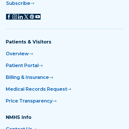
Subscribe
Patients & Visitors
Overview
Patient Portal
Billing & Insurance
Medical Records Request
Price Transparency
NMHS Info