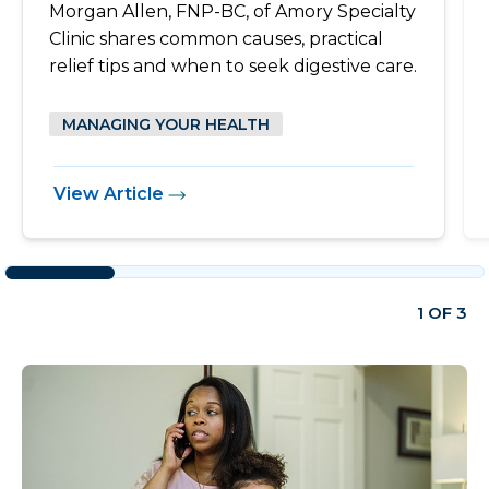
Morgan Allen, FNP-BC, of Amory Specialty
Clinic shares common causes, practical
relief tips and when to seek digestive care.
MANAGING YOUR HEALTH
View Article
1 OF 3