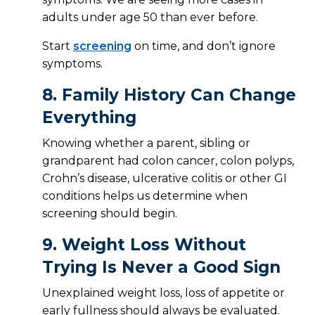
adults under age 50 than ever before.
Start
screening
on time, and don’t ignore
symptoms.
8.
Family History Can Change
Everything
Knowing whether a parent, sibling or
grandparent had colon cancer, colon polyps,
Crohn’s disease, ulcerative colitis or other GI
conditions helps us determine when
screening should begin.
9.
Weight Loss Without
Trying Is Never a Good Sign
Unexplained weight loss, loss of appetite or
early fullness should always be evaluated.