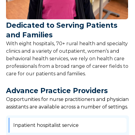
Overview
Nursing
Dedicated to Serving Patients
and Families
Clinical Careers
With eight hospitals, 70+ rural health and specialty
Leadership Careers
clinics and a variety of outpatient, women’s and
behavioral health services, we rely on health care
Support Services Careers
professionals from a broad range of career fields to
care for our patients and families.
Physician Careers
Advance Practice Providers
Students
Opportunities for nurse practitioners and physician
assistants are available across a number of settings.
Search Jobs
Inpatient hospitalist service