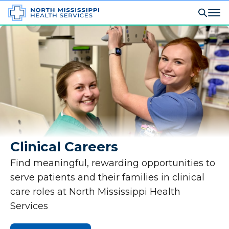
Clinical Careers
Find meaningful, rewarding opportunities to
serve patients and their families in clinical
care roles at North Mississippi Health
Services