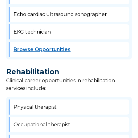
Echo cardiac ultrasound sonographer
EKG technician
Browse Opportunities
Rehabilitation
Clinical career opportunities in rehabilitation
services include:
Physical therapist
Occupational therapist