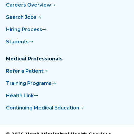
Careers Overview
Search Jobs
Hiring Process
Students
Medical Professionals
Refer a Patient
Training Programs
Health Link
Continuing Medical Education