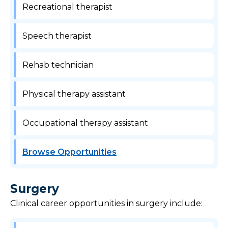
Recreational therapist
Speech therapist
Rehab technician
Physical therapy assistant
Occupational therapy assistant
Browse Opportunities
Surgery
Clinical career opportunities in surgery include: