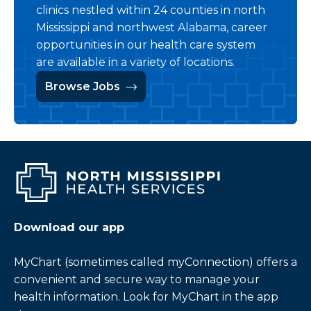
clinics nestled within 24 counties in north
Mississippi and northwest Alabama, career
opportunities in our health care system
are available in a variety of locations.
Browse Jobs
Download our app
MyChart (sometimes called myConnection) offers a
convenient and secure way to manage your
health information. Look for MyChart in the app