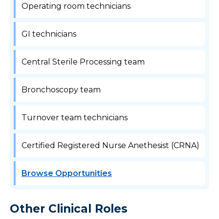
Operating room technicians
GI technicians
Central Sterile Processing team
Bronchoscopy team
Turnover team technicians
Certified Registered Nurse Anethesist (CRNA)
Browse Opportunities
Other Clinical Roles