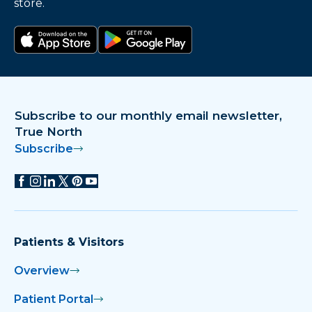
store.
Download on the app store
Get it on Google Play
Subscribe to our monthly email newsletter,
True North
Subscribe
Patients & Visitors
Overview
Patient Portal