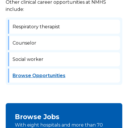
Other clinical career opportunities at NMHS
include:
Respiratory therapist
Counselor
Social worker
Browse Opportunities
Browse Jobs
With eight hospitals and more than 70