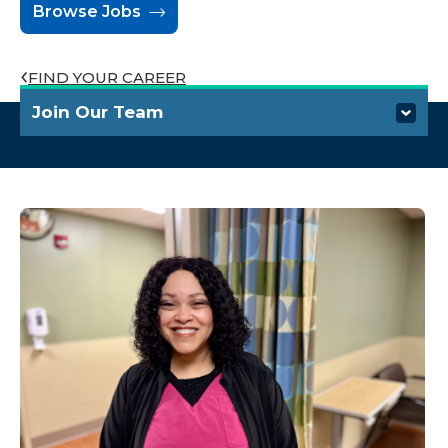
Browse Jobs
FIND YOUR CAREER
Join Our Team
Who We Are
Benefits
Hiring Process
Career Development
Talk to a Recruiter
Find Your Career