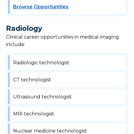
Browse Opportunities
Radiology
Clinical career opportunities in medical imaging
include:
Radiologic technologist
CT technologist
Ultrasound technologist
MRI technologist
Nuclear medicine technologist