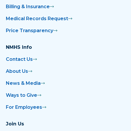
Billing & Insurance
Medical Records Request
Price Transparency
NMHS Info
Contact Us
About Us
News & Media
Ways to Give
For Employees
Join Us