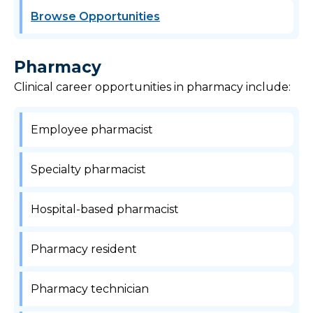
Browse Opportunities
Pharmacy
Clinical career opportunities in pharmacy include:
Employee pharmacist
Specialty pharmacist
Hospital-based pharmacist
Pharmacy resident
Pharmacy technician