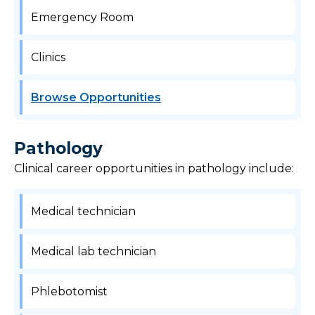
Emergency Room
Clinics
Browse Opportunities
Pathology
Clinical career opportunities in pathology include:
Medical technician
Medical lab technician
Phlebotomist