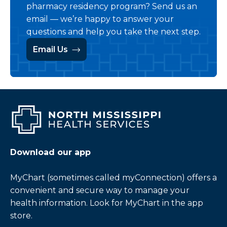
pharmacy residency program? Send us an
email — we’re happy to answer your
questions and help you take the next step.
Email Us
Download our app
MyChart (sometimes called myConnection) offers a
convenient and secure way to manage your
health information. Look for MyChart in the app
store.