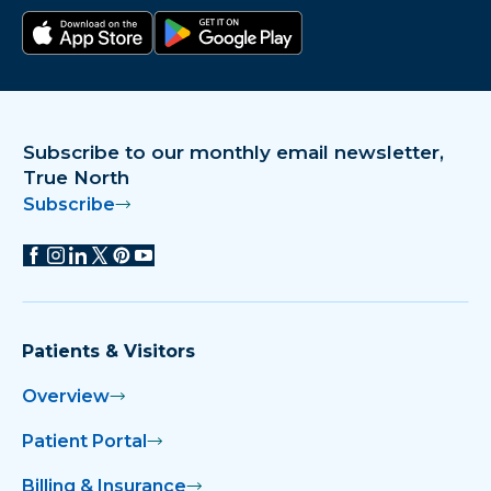
Download on the app store
Get it on Google Play
Subscribe to our monthly email newsletter,
True North
Subscribe
Patients & Visitors
Overview
Patient Portal
Billing & Insurance