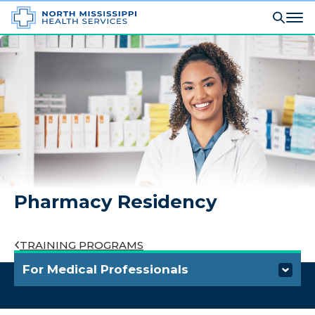
Pharmacy Residency
TRAINING PROGRAMS
For Medical Professionals
Refer a Patient