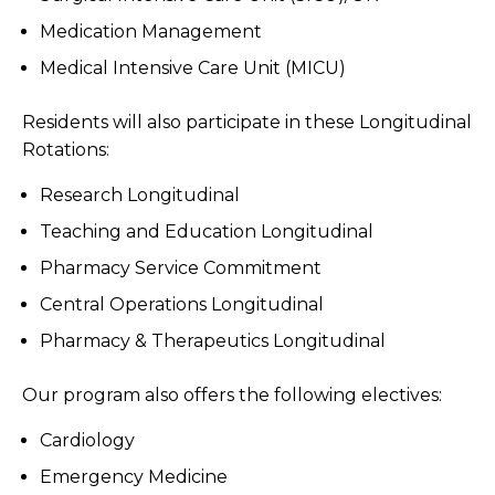
Medication Management
Medical Intensive Care Unit (MICU)
Residents will also participate in these Longitudinal
Rotations:
Research Longitudinal
Teaching and Education Longitudinal
Pharmacy Service Commitment
Central Operations Longitudinal
Pharmacy & Therapeutics Longitudinal
Our program also offers the following electives:
Cardiology
Emergency Medicine