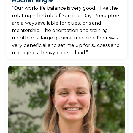
Rachel Engle
“Our work-life balance is very good. I like the
rotating schedule of Seminar Day. Preceptors
are always available for questions and
mentorship. The orientation and training
month on a large general medicine floor was
very beneficial and set me up for success and
managing a heavy patient load.”