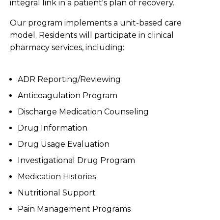
integral link in a patient's plan of recovery.
Our program implements a unit-based care
model. Residents will participate in clinical
pharmacy services, including:
ADR Reporting/Reviewing
Anticoagulation Program
Discharge Medication Counseling
Drug Information
Drug Usage Evaluation
Investigational Drug Program
Medication Histories
Nutritional Support
Pain Management Programs