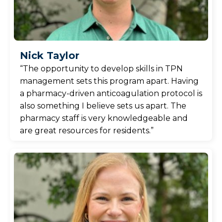
Nick Taylor
“The opportunity to develop skills in TPN
management sets this program apart. Having
a pharmacy-driven anticoagulation protocol is
also something I believe sets us apart. The
pharmacy staff is very knowledgeable and
are great resources for residents.”