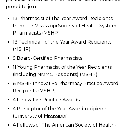
proud to join.
13 Pharmacist of the Year Award Recipients
from the Mississippi Society of Health-System
Pharmacists (MSHP)
13 Technician of the Year Award Recipients
(MSHP)
9 Board-Certified Pharmacists
11 Young Pharmacist of the Year Recipients
(including NMMC Residents) (MSHP)
8 MSHP Innovative Pharmacy Practice Award
Recipients (MSHP)
4 Innovative Practice Awards
4 Preceptor of the Year Award recipients
(University of Mississippi)
4 Fellows of The American Society of Health-