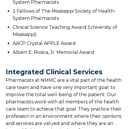
System Pharmacists
2 Fellows of The Mississippi Society of Health-
System Pharmacists
Clinical Science Teaching Award (University of
Mississippi)
AACP Crystal APPLE Award
Albert E. Rosica, Jr. Memorial Award
Integrated Clinical Services
Pharmacists at NMMC are a vital part of the health
care team and have one very important goal: to
improve the total well-being of the patient. Our
pharmacists work with all members of the health
care team to achieve that goal. They practice their
profession in an environment where their opinions
and services are valued and where they are an