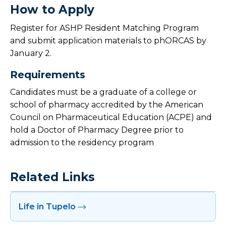
How to Apply
Register for ASHP Resident Matching Program
and submit application materials to phORCAS by
January 2.
Requirements
Candidates must be a graduate of a college or
school of pharmacy accredited by the American
Council on Pharmaceutical Education (ACPE) and
hold a Doctor of Pharmacy Degree prior to
admission to the residency program
Related Links
Life in Tupelo