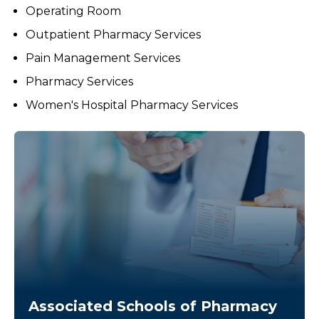
Operating Room
Outpatient Pharmacy Services
Pain Management Services
Pharmacy Services
Women's Hospital Pharmacy Services
Associated Schools of Pharmacy