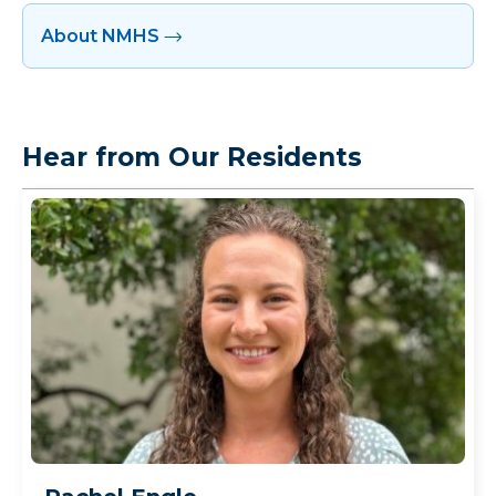
About NMHS
Hear from Our Residents