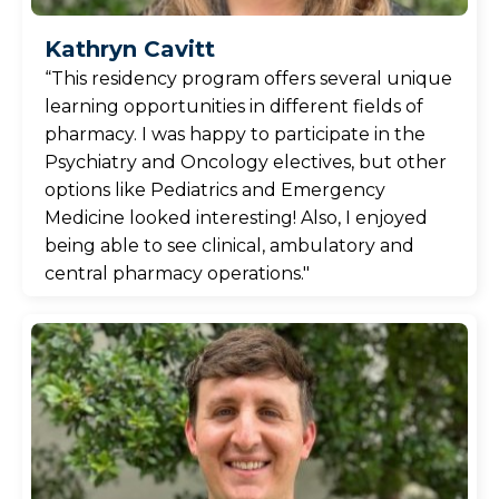
Kathryn Cavitt
“This residency program offers several unique
learning opportunities in different fields of
pharmacy. I was happy to participate in the
Psychiatry and Oncology electives, but other
options like Pediatrics and Emergency
Medicine looked interesting! Also, I enjoyed
being able to see clinical, ambulatory and
central pharmacy operations."