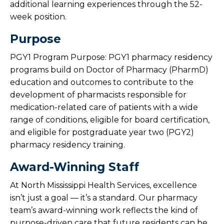
additional learning experiences through the 52-
week position.
Nurse Externship
Purpose
Medical Laboratory Science
PGY1 Program Purpose: PGY1 pharmacy residency
Rehabilitation Students
programs build on Doctor of Pharmacy (PharmD)
education and outcomes to contribute to the
Pharmacy Residency
development of pharmacists responsible for
medication-related care of patients with a wide
range of conditions, eligible for board certification,
Overview
and eligible for postgraduate year two (PGY2)
pharmacy residency training.
Meet Our Pharmacy Residents
Award-Winning Staff
Pharmacy Residency Admin & Preceptors
At North Mississippi Health Services, excellence
isn’t just a goal — it’s a standard. Our pharmacy
team’s award-winning work reflects the kind of
purpose-driven care that future residents can be