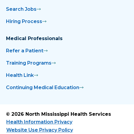
Search Jobs
Hiring Process
Medical Professionals
Refer a Patient
Training Programs
Health Link
Continuing Medical Education
© 2026 North Mississippi Health Services
Health Information Privacy
Website Use Privacy Policy