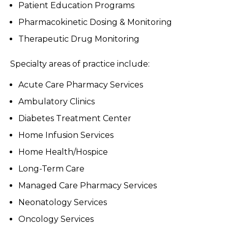
Patient Education Programs
Pharmacokinetic Dosing & Monitoring
Therapeutic Drug Monitoring
Specialty areas of practice include:
Acute Care Pharmacy Services
Ambulatory Clinics
Diabetes Treatment Center
Home Infusion Services
Home Health/Hospice
Long-Term Care
Managed Care Pharmacy Services
Neonatology Services
Oncology Services