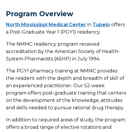
Outreach Laboratory Services
Program Overview
North Mississippi Medical Center
Connected Care Partners
in
Tupelo
offers
a Post-Graduate Year 1 (PGY1) residency.
Health Link
The NMMC residency program received
accreditation by the American Society of Health-
Corporate Health Program
System Pharmacists (ASHP) in July 1994.
Continuing Medical Education
The PGY1 pharmacy training at NMMC provides
the resident with the depth and breadth of skill of
Training Programs
an experienced practitioner. Our 52-week
program offers post-graduate training that centers
Overview
on the development of the knowledge, attitudes
and skills needed to pursue rational drug therapy.
Graduate Medical Education
In addition to required areas of study, the program
offers a broad range of elective rotations and
CRNA Training Site