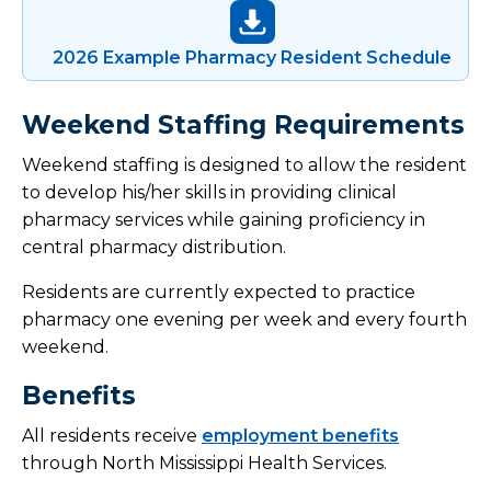
2026 Example Pharmacy Resident Schedule
Weekend Staffing Requirements
Weekend staffing is designed to allow the resident
to develop his/her skills in providing clinical
pharmacy services while gaining proficiency in
central pharmacy distribution.
Residents are currently expected to practice
pharmacy one evening per week and every fourth
weekend.
Benefits
All residents receive
employment benefits
through North Mississippi Health Services.