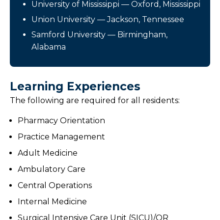
University of Mississippi — Oxford, Mississippi
Union University — Jackson, Tennessee
Samford University — Birmingham,
Alabama
Learning Experiences
The following are required for all residents:
Pharmacy Orientation
Practice Management
Adult Medicine
Ambulatory Care
Central Operations
Internal Medicine
Surgical Intensive Care Unit (SICU)/OR