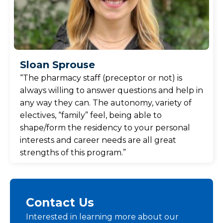
Sloan Sprouse
“The pharmacy staff (preceptor or not) is
always willing to answer questions and help in
any way they can. The autonomy, variety of
electives, “family” feel, being able to
shape/form the residency to your personal
interests and career needs are all great
strengths of this program.”
Contact Us
Interested in learning more about our