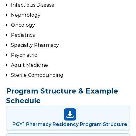
Infectious Disease
Nephrology
Oncology
Pediatrics
Specialty Pharmacy
Psychiatric
Adult Medicine
Sterile Compounding
Program Structure & Example
Schedule
PGY1 Pharmacy Residency Program Structure