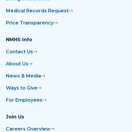
Medical Records Request
Price Transparency
NMHS Info
Contact Us
About Us
News & Media
Ways to Give
For Employees
Join Us
Careers Overview