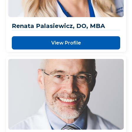
Renata Palasiewicz, DO, MBA
View Profile