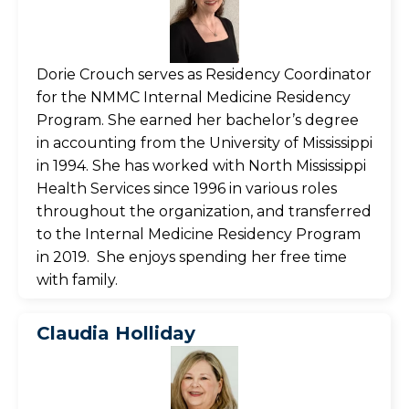
Dorie Crouch serves as Residency Coordinator
for the NMMC Internal Medicine Residency
Program. She earned her bachelor’s degree
in accounting from the University of Mississippi
in 1994. She has worked with North Mississippi
Health Services since 1996 in various roles
throughout the organization, and transferred
to the Internal Medicine Residency Program
in 2019. She enjoys spending her free time
with family.
Claudia Holliday