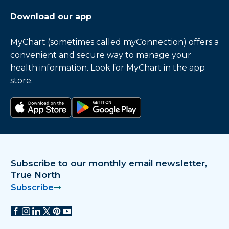
Download our app
MyChart (sometimes called myConnection) offers a
convenient and secure way to manage your
health information. Look for MyChart in the app
store.
Download on the app store
Get it on Google Play
Subscribe to our monthly email newsletter,
True North
Subscribe