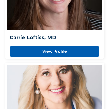
Carrie Loftiss, MD
View Profile