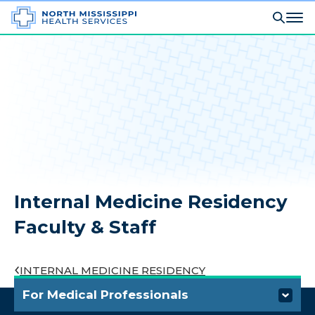
Internal Medicine Residency
Faculty & Staff
INTERNAL MEDICINE RESIDENCY
For Medical Professionals