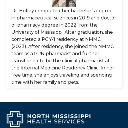
Dr. Holley completed her bachelor’s degree
in pharmaceutical sciences in 2019 and doctor
of pharmacy degree in 2022 from the
University of Mississippi. After graduation, she
completed a PGY-1 residency at NMMC
(2023). After residency, she joined the NMMC
team as a PRN pharmacist and further
transitioned to be the clinical pharmacist at
the Internal Medicine Residency Clinic. In her
free time, she enjoys traveling and spending
time with her family and pets.