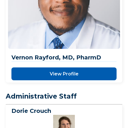
Vernon Rayford, MD, PharmD
View Profile
Administrative Staff
Dorie Crouch