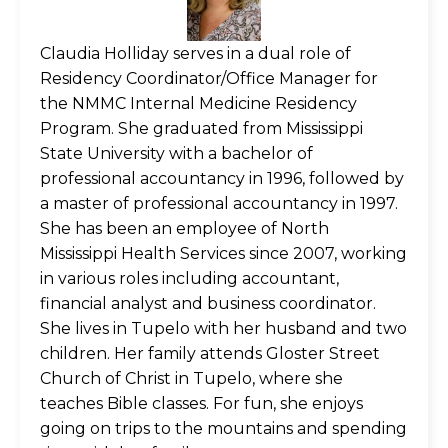
Claudia Holliday serves in a dual role of
Residency Coordinator/Office Manager for
the NMMC Internal Medicine Residency
Program. She graduated from Mississippi
State University with a bachelor of
professional accountancy in 1996, followed by
a master of professional accountancy in 1997.
She has been an employee of North
Mississippi Health Services since 2007, working
in various roles including accountant,
financial analyst and business coordinator.
She lives in Tupelo with her husband and two
children. Her family attends Gloster Street
Church of Christ in Tupelo, where she
teaches Bible classes. For fun, she enjoys
going on trips to the mountains and spending