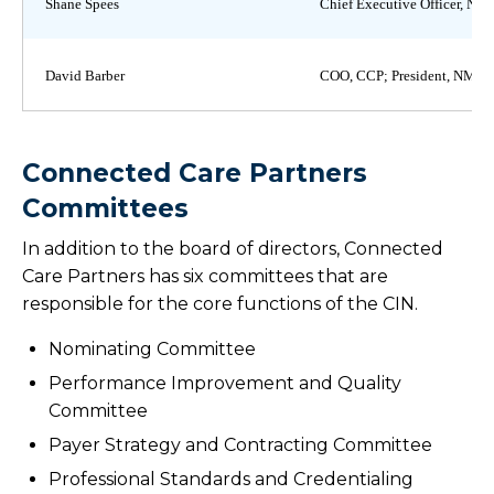
Shane Spees
Chief Executive Officer, N
David Barber
COO, CCP; President, NMM
Connected Care Partners
Committees
In addition to the board of directors, Connected
Care Partners has six committees that are
responsible for the core functions of the CIN.
Nominating Committee
Performance Improvement and Quality
Committee
Payer Strategy and Contracting Committee
Professional Standards and Credentialing