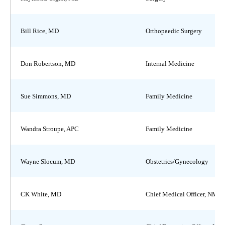
Bill Rice, MD
Orthopaedic Surgery
Don Robertson, MD
Internal Medicine
Sue Simmons, MD
Family Medicine
Wandra Stroupe, APC
Family Medicine
Wayne Slocum, MD
Obstetrics/Gynecology
CK White, MD
Chief Medical Officer, NMH