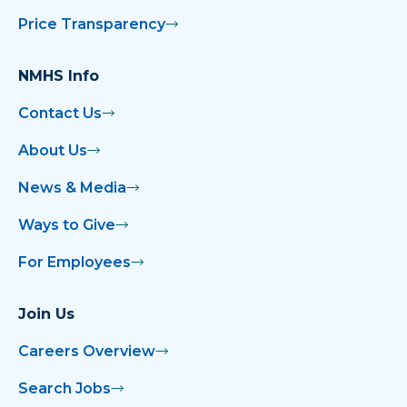
Price Transparency
NMHS Info
Contact Us
About Us
News & Media
Ways to Give
For Employees
Join Us
Careers Overview
Search Jobs