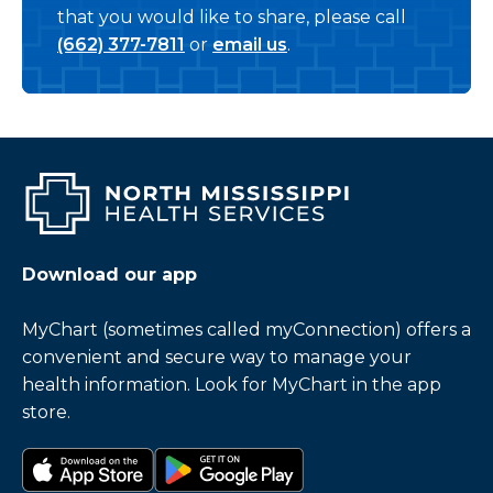
that you would like to share, please call
(662) 377-7811
or
email us
.
Download our app
MyChart (sometimes called myConnection) offers a
convenient and secure way to manage your
health information. Look for MyChart in the app
store.