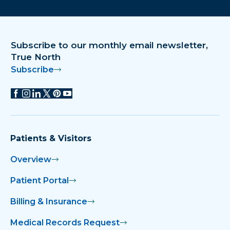
Download on the app store
Get it on Google Play
Subscribe to our monthly email newsletter,
True North
Subscribe
Patients & Visitors
Overview
Patient Portal
Billing & Insurance
Medical Records Request