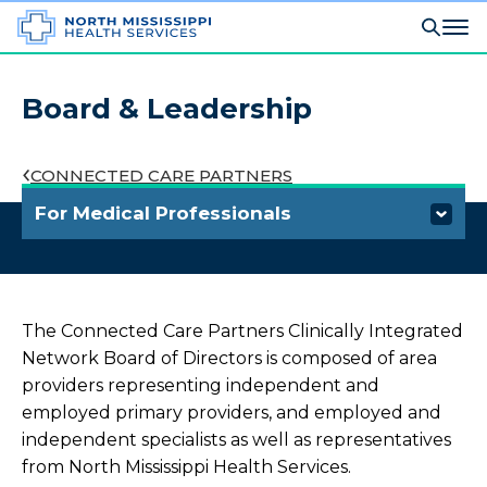
Board & Leadership
CONNECTED CARE PARTNERS
For Medical Professionals
Refer a Patient
Outreach Laboratory Services
The Connected Care Partners Clinically Integrated
Network Board of Directors is composed of area
Connected Care Partners
providers representing independent and
employed primary providers, and employed and
Overview
independent specialists as well as representatives
from North Mississippi Health Services.
What is a Clinically Integrated Network?