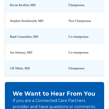
Kevin Koehler, MD
Chairperson
Stephen Southworth, MD
Vice Chairperson
Brad Crosswhite, MD
Co-chairperson
Joe Johnsey, MD
Co-chairperson
CK White, MD
Chairperson
We Want to Hear From You
If you are a Connected Care Partners
provider and have questions or comments