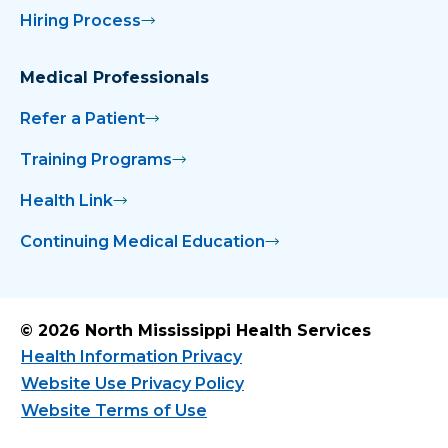
Hiring Process
Medical Professionals
Refer a Patient
Training Programs
Health Link
Continuing Medical Education
© 2026 North Mississippi Health Services
Health Information Privacy
Website Use Privacy Policy
Website Terms of Use