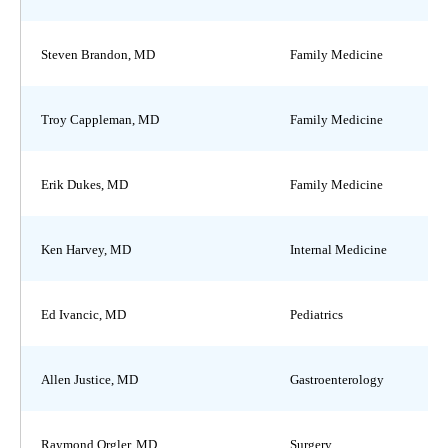
Steven Brandon, MD
Family Medicine
Troy Cappleman, MD
Family Medicine
Erik Dukes, MD
Family Medicine
Ken Harvey, MD
Internal Medicine
Ed Ivancic, MD
Pediatrics
Allen Justice, MD
Gastroenterology
Raymond Orgler, MD
Surgery