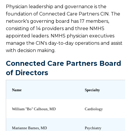
Physician leadership and governance is the
Board & Leadership
foundation of Connected Care Partners CIN. The
network's governing board has 17 members,
Health Link
consisting of 14 providers and three NMHS
appointed leaders. NMHS physician executives
Corporate Health Program
manage the CIN's day-to-day operations and assist
with decision making.
Continuing Medical Education
Connected Care Partners Board
of Directors
Training Programs
Name
Specialty
William "Bo" Calhoun, MD
Cardiology
Marianne Barnes, MD
Psychiatry