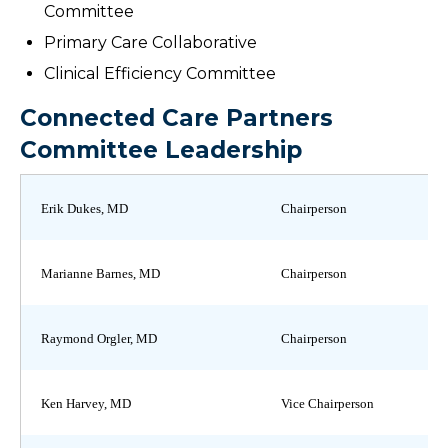
Committee
Primary Care Collaborative
Clinical Efficiency Committee
Connected Care Partners
Committee Leadership
Erik Dukes, MD
Chairperson
Marianne Barnes, MD
Chairperson
Raymond Orgler, MD
Chairperson
Ken Harvey, MD
Vice Chairperson