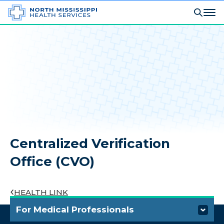
Centralized Verification
Office (CVO)
HEALTH LINK
For Medical Professionals