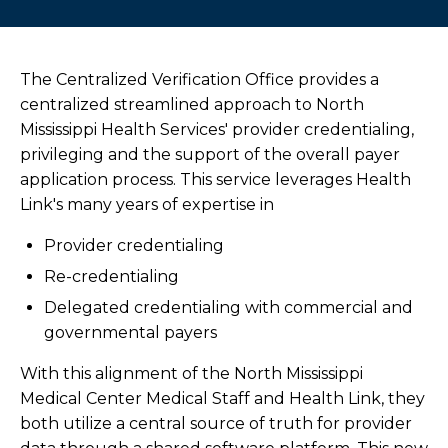
Refer a Patient
Outreach Laboratory Services
The Centralized Verification Office provides a
centralized streamlined approach to North
Connected Care Partners
Mississippi Health Services' provider credentialing,
privileging and the support of the overall payer
Health Link
application process. This service leverages Health
Link's many years of expertise in
Overview
Provider credentialing
Preferred Provider Organization
Re-credentialing
Delegated credentialing with commercial and
Centralized Verification Office (CVO)
governmental payers
With this alignment of the North Mississippi
Overview
Medical Center Medical Staff and Health Link, they
both utilize a central source of truth for provider
NMMCI Credentialing and Enrollment