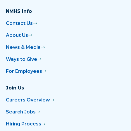
NMHS Info
Contact Us
About Us
News & Media
Ways to Give
For Employees
Join Us
Careers Overview
Search Jobs
Hiring Process