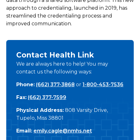
data through a shared software platform. This new
approach to credentialing, launched in 2019, has
Credentialing and Privileges
streamlined the credentialing process and
Independent Providers Credentialing
improved communication.
Navigating the NMHS Health Plan
Contact Health Link
Corporate Health Program
We are always here to help! You may
contact us the following ways:
Continuing Medical Education
Phone:
(662) 377-3868
or
1-800-453-7536
Training Programs
Fax:
(662) 377-7599
Physical Address:
808 Varsity Drive,
Tupelo, Miss 38801
Email:
emily.cagle@nmhs.net