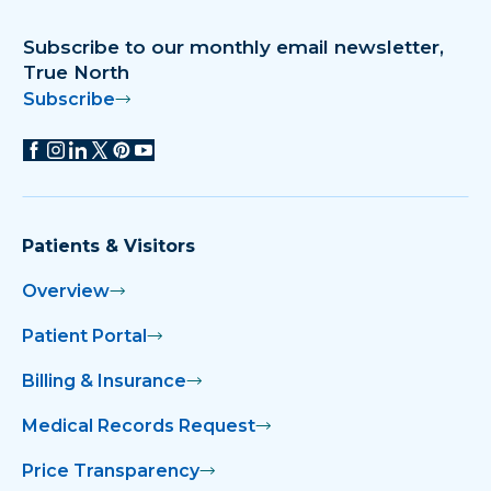
Subscribe to our monthly email newsletter,
True North
Subscribe
Patients & Visitors
Overview
Patient Portal
Billing & Insurance
Medical Records Request
Price Transparency