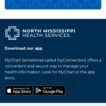
Download our app
MyChart (sometimes called myConnection) offers a
convenient and secure way to manage your
health information. Look for MyChart in the app
store.
Download on the app store
Get it on Google Play