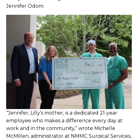
Bariatric Center Winning the Weight War
Jennifer Odom.
since 2007
Barrett Becomes Licensed Nursing Home
Administrator
Bates Attains CPHQ Certification
Beane Joins Breast & General Surgery
Clinic
Beatty Retires from Pathology with 35+
Years
Benavidez Named NMMC Star of the
“Jennifer, Lilly’s mother, is a dedicated 21-year
Month
employee who makes a difference every day at
work and in the community,” wrote Michelle
Bishop Retires After 41 Years at NMHS
McMillen, administrator at NMMC Surgical Services,