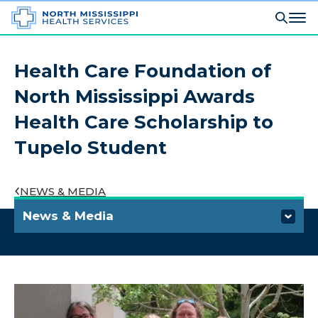
Health Care Foundation of
North Mississippi Awards
Health Care Scholarship to
Tupelo Student
NEWS & MEDIA
News & Media
Media Information and Requests
Press Releases