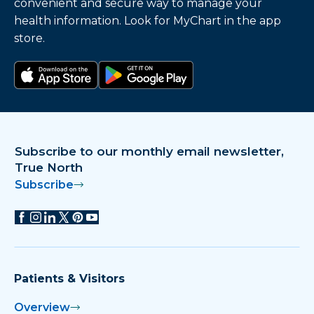
convenient and secure way to manage your
Booneville Medical Clinic and Urgent Care
health information. Look for MyChart in the app
Welcomes New Provider
store.
Bowen, Galloway Attain CPHQ
Certification
Download on the app store
Get it on Google Play
Bowen, NMMC Honored with Spero Award
Subscribe to our monthly email newsletter,
Brooksville Preemie Excels with Help from
True North
NMMC Neurodevelopmental Clinic
Subscribe
Brown Wins RN Excellence Award
Childbirth Classes Scheduled at NMMC
Women’s Hospital
Patients & Visitors
Childbirth Classes Scheduled at NMMC
Overview
Women’s Hospital April/May