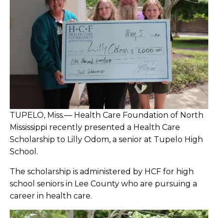
2021
2022
Adams Named to Mississippi Board of
Nursing
Alford Retires from Child Care Center
American Cancer Society Honors NMHS
TUPELO, Miss.— Health Care Foundation of North
with 2021 Access to Care Advocate Award
Mississippi recently presented a Health Care
Scholarship to Lilly Odom, a senior at Tupelo High
Amory Outpatient Rehab Team Shares
School.
Tears, Celebrations with Tate
The scholarship is administered by HCF for high
school seniors in Lee County who are pursuing a
Athletic Trainers Complete CareFlight
career in health care.
Course