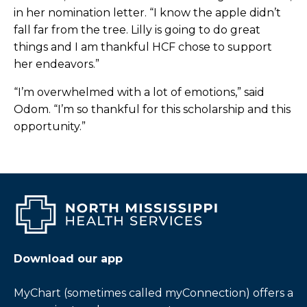
in her nomination letter. “I know the apple didn’t
Blanchard Graduates from Project
fall far from the tree. Lilly is going to do great
SEARCH
things and I am thankful HCF chose to support
her endeavors.”
BNF Honors Eaton as Outstanding
Employee
“I’m overwhelmed with a lot of emotions,” said
Odom. “I’m so thankful for this scholarship and this
BNF Honors Eckford as Outstanding
opportunity.”
Employee
BNF Honors Palmer as Outstanding
Employee
BNF Honors Poteet as Outstanding
Employee
Download our app
Booneville Angler Grateful to RN for Saving
Him
MyChart (sometimes called myConnection) offers a