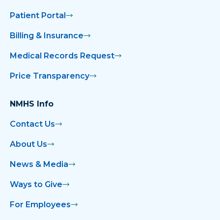
Patient Portal
Childbirth Classes Scheduled at NMMC
Women’s Hospital in May
Billing & Insurance
Medical Records Request
City Hall Lights Up Blue for Colon Cancer
Awareness Month
Price Transparency
Clinics Honor Hutchison as Outstanding
NMHS Info
Employee
Contact Us
Corinth Resident Has Surgery Center’s
First Outpatient Hip Replacement
About Us
News & Media
Crudup Wins LPN Excellence Award
Ways to Give
Curry Wins Nursing Support Award
For Employees
Dalton ‘Grew Up’ at NMMC & Leaves