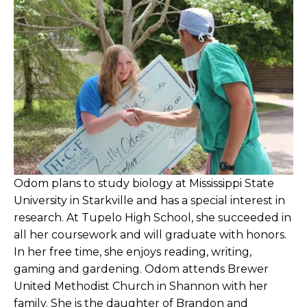
Baldwyn Nursing Facility Compiles
Fundraiser Cookbook
Baldwyn Nursing Facility Recognizes
Brumley as Outstanding Employee
Baldwyn Nursing Facility Residents & Staff
Walk to End Alzheimer's
Baldwyn Nursing Facility Seeks Vendors,
Performers for Benefit Spring Festival
Odom plans to study biology at Mississippi State
University in Starkville and has a special interest in
Baldwyn Nursing Facility Sells Cookbook to
research. At Tupelo High School, she succeeded in
Benefit Alzheimer’s Association
all her coursework and will graduate with honors.
In her free time, she enjoys reading, writing,
Baldwyn Nursing Facility to Host Spring
gaming and gardening. Odom attends Brewer
Festival Benefit
United Methodist Church in Shannon with her
family. She is the daughter of Brandon and