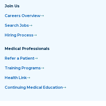
Legacy
Join Us
Dr. Akinyemi Joins NMMC Rehabilitation
Careers Overview
Institute
Search Jobs
Dr. Alexander Joins OBGYN Associates
Hiring Process
Dr. Amber Googe Joins Children’s Clinic
Medical Professionals
Dr. Blossom Joins Cardiology Associates
Refer a Patient
of North Mississippi
Training Programs
Dr. Boyett Publishes Opioid Article
Health Link
Dr. Craig Moffett, Sheriff David Gore
Continuing Medical Education
Present Trauma Kits to Webster County
Schools